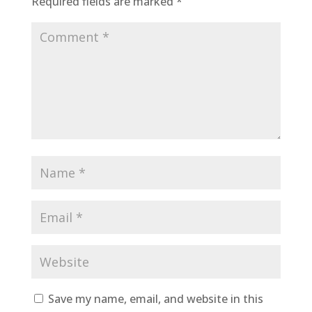
Required fields are marked
*
Save my name, email, and website in this