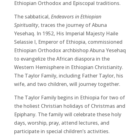
Ethiopian Orthodox and Episcopal traditions.
The sabbatical,
Endeavors in Ethiopian
Spirituality
, traces the journey of Abuna
Yesehaq. In 1952, His Imperial Majesty Haile
Selassie I, Emperor of Ethiopia, commissioned
Ethiopian Orthodox archbishop Abuna Yesehaq
to evangelize the African diaspora in the
Western Hemisphere in Ethiopian Christianity.
The Taylor Family, including Father Taylor, his
wife, and two children, will journey together.
The Taylor Family begins in Ethiopia for two of
the holiest Christian holidays of Christmas and
Epiphany. The family will celebrate these holy
days, worship, pray, attend lectures, and
participate in special children’s activities.