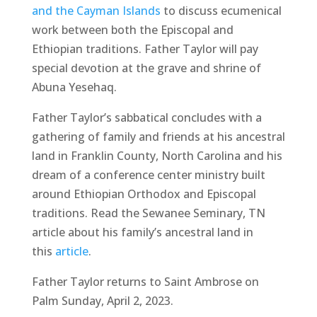
and the Cayman Islands
to discuss ecumenical
work between both the Episcopal and
Ethiopian traditions. Father Taylor will pay
special devotion at the grave and shrine of
Abuna Yesehaq.
Father Taylor’s sabbatical concludes with a
gathering of family and friends at his ancestral
land in Franklin County, North Carolina and his
dream of a conference center ministry built
around Ethiopian Orthodox and Episcopal
traditions. Read the Sewanee Seminary, TN
article about his family’s ancestral land in
this
article
.
Father Taylor returns to Saint Ambrose on
Palm Sunday, April 2, 2023.