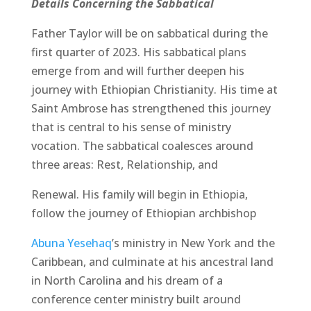
Details Concerning the Sabbatical
Father Taylor will be on sabbatical during the
first quarter of 2023. His sabbatical plans
emerge from and will further deepen his
journey with Ethiopian Christianity. His time at
Saint Ambrose has strengthened this journey
that is central to his sense of ministry
vocation. The sabbatical coalesces around
three areas: Rest, Relationship, and
Renewal. His family will begin in Ethiopia,
follow the journey of Ethiopian archbishop
Abuna Yesehaq
’s ministry in New York and the
Caribbean, and culminate at his ancestral land
in North Carolina and his dream of a
conference center ministry built around