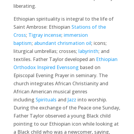
liberating.
Ethiopian spirituality is integral to the life of
Saint Ambrose: Ethiopian
Stations of the
Cross
;
Tigray incense
;
immersion
baptism
;
abundant chrismation oil
; icons;
liturgical umbrellas; crosses;
labyrinth
; and
textiles. Father Taylor developed an
Ethiopian
Orthodox Inspired Evensong
based on
Episcopal Evening Prayer in seminary. The
church integrates African Christianity and
African American musical genres
including
Spirituals
and
Jazz
into worship.
During the exchange of the Peace one Sunday,
Father Taylor observed a young Black child
pointing to our Ethiopian icon while looking at
a Black child who was a newcomer, saying,