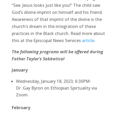
“See. Jesus looks just like you!” The child saw
God’s divine imprint on himself and his friend.
Awareness of that imprint of the divine is the
church’s dream in the integration of these
practices in the Black church. Read more about
this at the Episcopal News Services
article
.
The following programs will be offered during
Father Taylor’s Sabbatical
January
Wednesday, January 18, 2023; 6:30PM-
Dr. Gay Byron on Ethiopian Spirtuality via
Zoom.
February