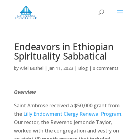
Endeavors in Ethiopian
Spirituality Sabbatical
by
Ariel Bushel
|
Jan 11, 2023
|
Blog
|
0 comments
Overview
Saint Ambrose received a $50,000 grant from
the
Lilly Endowment Clergy Renewal Program
.
Our rector, the Reverend Jemonde Taylor,
worked with the congregation and vestry on