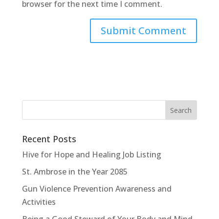
browser for the next time I comment.
Recent Posts
Hive for Hope and Healing Job Listing
St. Ambrose in the Year 2085
Gun Violence Prevention Awareness and
Activities