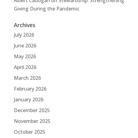
Albert Cadogan
on
Stewardship: Strengthening
Giving During the Pandemic
Archives
July 2026
June 2026
May 2026
April 2026
March 2026
February 2026
January 2026
December 2025
November 2025
October 2025