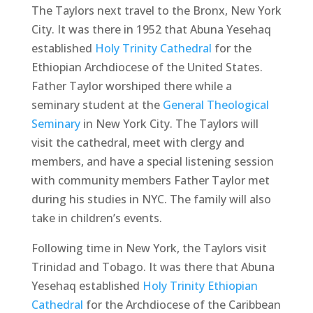
The Taylors next travel to the Bronx, New York
City. It was there in 1952 that Abuna Yesehaq
established
Holy Trinity Cathedral
for the
Ethiopian Archdiocese of the United States.
Father Taylor worshiped there while a
seminary student at the
General Theological
Seminary
in New York City. The Taylors will
visit the cathedral, meet with clergy and
members, and have a special listening session
with community members Father Taylor met
during his studies in NYC. The family will also
take in children’s events.
Following time in New York, the Taylors visit
Trinidad and Tobago. It was there that Abuna
Yesehaq established
Holy Trinity Ethiopian
Cathedral
for the Archdiocese of the Caribbean