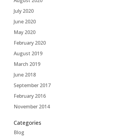
August 2020
July 2020
June 2020
May 2020
February 2020
August 2019
March 2019
June 2018
September 2017
February 2016
November 2014
Categories
Blog