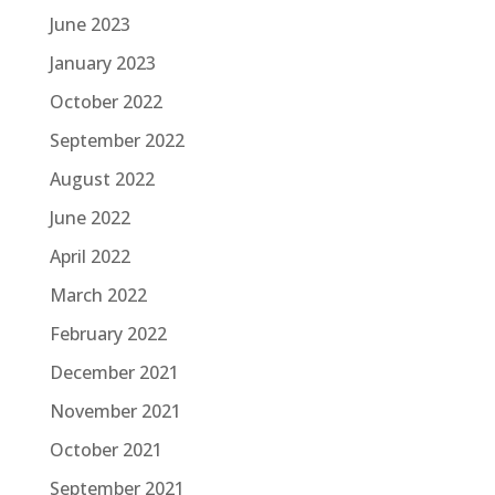
June 2023
January 2023
October 2022
September 2022
August 2022
June 2022
April 2022
March 2022
February 2022
December 2021
November 2021
October 2021
September 2021