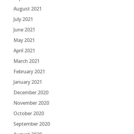
August 2021
July 2021
June 2021
May 2021
April 2021
March 2021
February 2021
January 2021
December 2020
November 2020
October 2020
September 2020