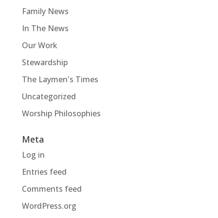
Family News
In The News
Our Work
Stewardship
The Laymen's Times
Uncategorized
Worship Philosophies
Meta
Log in
Entries feed
Comments feed
WordPress.org