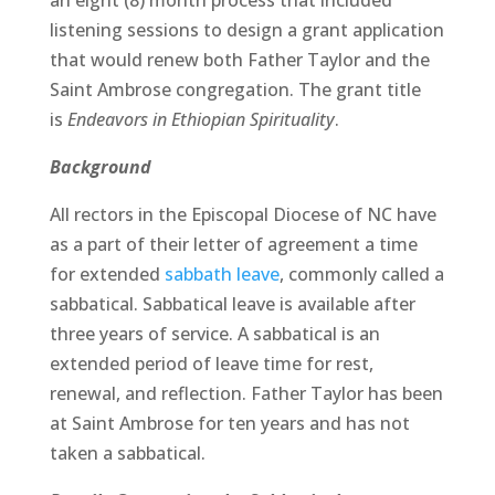
an eight (8) month process that included
listening sessions to design a grant application
that would renew both Father Taylor and the
Saint Ambrose congregation. The grant title
is
Endeavors in Ethiopian Spirituality
.
Background
All rectors in the Episcopal Diocese of NC have
as a part of their letter of agreement a time
for extended
sabbath leave
, commonly called a
sabbatical. Sabbatical leave is available after
three years of service. A sabbatical is an
extended period of leave time for rest,
renewal, and reflection. Father Taylor has been
at Saint Ambrose for ten years and has not
taken a sabbatical.