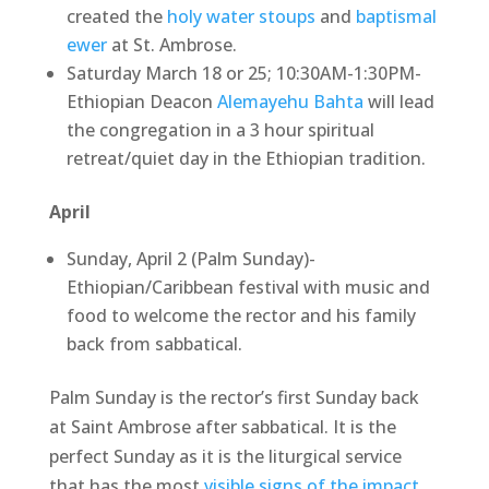
created the
holy water stoups
and
baptismal
ewer
at St. Ambrose.
Saturday March 18 or 25; 10:30AM-1:30PM-
Ethiopian Deacon
Alemayehu Bahta
will lead
the congregation in a 3 hour spiritual
retreat/quiet day in the Ethiopian tradition.
April
Sunday, April 2 (Palm Sunday)-
Ethiopian/Caribbean festival with music and
food to welcome the rector and his family
back from sabbatical.
Palm Sunday is the rector’s first Sunday back
at Saint Ambrose after sabbatical. It is the
perfect Sunday as it is the liturgical service
that has the most
visible signs of the impact