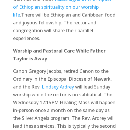
of Ethiopian spirituality on our worship
life
.There will be Ethiopian and Caribbean food
and joyous fellowship. The rector and
congregation will share their parallel
experiences.
Worship and Pastoral Care While Father
Taylor is Away
Canon Gregory Jacobs, retired Canon to the
Ordinary in the Episcopal Diocese of Newark,
and the Rev.
Lindsey Ardrey
will lead Sunday
worship while the rector is on sabbatical. The
Wednesday 12:15PM Healing Mass will happen
in-person once a month on the same day as
the Silver Angels program. The Rev. Ardrey will
lead these services. This is typically the second