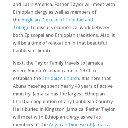
and Latin America. Father Taylor will meet with
Ethiopian clergy as well as members of
the
Anglican Diocese of Trinidad and
Tobago
to discuss ecumenical work between
both Episcopal and Ethiopian traditions. Also, it
will be a time of relaxation in that beautiful
Caribbean climate.
Next, the Taylor Family travels to Jamaica
where Abuna Yesehaq came in 1970 to
establish the
Ethiopian Church
. It is here that
Abuna Yesehaq spent nearly 40 years of active
ministry. Jamaica has the largest Ethiopian
Christian population of any Caribbean Country.
He is buried in Kingston, Jamaica. Father Taylor
will meet with Ethiopian clergy as well as
members of the
Anglican Diocese of Jamaica