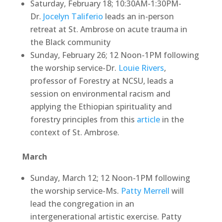
Saturday, February 18; 10:30AM-1:30PM-
Dr.
Jocelyn Taliferio
leads an in-person
retreat at St. Ambrose on acute trauma in
the Black community
Sunday, February 26; 12 Noon-1PM following
the worship service-Dr.
Louie Rivers
,
professor of Forestry at NCSU, leads a
session on environmental racism and
applying the Ethiopian spirituality and
forestry principles from this
article
in the
context of St. Ambrose.
March
Sunday, March 12; 12 Noon-1PM following
the worship service-Ms.
Patty Merrell
will
lead the congregation in an
intergenerational artistic exercise. Patty