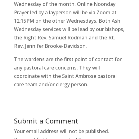
Wednesday of the month. Online Noonday
Prayer led by a layperson will be via Zoom at
12:15PM on the other Wednesdays. Both Ash
Wednesday services will be lead by our bishops,
the Right Rev. Samuel Rodman and the Rt.
Rev. Jennifer Brooke-Davidson.
The wardens are the first point of contact for
any pastoral care concerns. They will
coordinate with the Saint Ambrose pastoral
care team and/or clergy person.
Submit a Comment
Your email address will not be published.