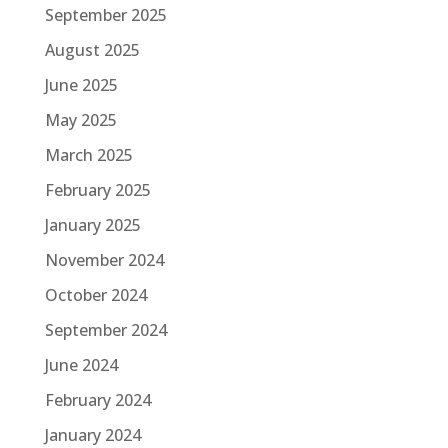
September 2025
August 2025
June 2025
May 2025
March 2025
February 2025
January 2025
November 2024
October 2024
September 2024
June 2024
February 2024
January 2024