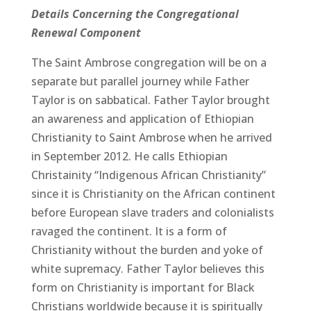
Details Concerning the Congregational
Renewal Component
The Saint Ambrose congregation will be on a
separate but parallel journey while Father
Taylor is on sabbatical. Father Taylor brought
an awareness and application of Ethiopian
Christianity to Saint Ambrose when he arrived
in September 2012. He calls Ethiopian
Christainity “Indigenous African Christianity”
since it is Christianity on the African continent
before European slave traders and colonialists
ravaged the continent. It is a form of
Christianity without the burden and yoke of
white supremacy. Father Taylor believes this
form on Christianity is important for Black
Christians worldwide because it is spiritually