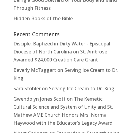
Being a Good Steward of Your Body and Mind
Through Fitness
Hidden Books of the Bible
Recent Comments
Disciple: Baptized in Dirty Water - Episcopal
Diocese of North Carolina
on
St. Ambrose
Awarded $24,000 Creation Care Grant
Beverly McTaggart
on
Serving Ice Cream to Dr.
King
Sara Stohler
on
Serving Ice Cream to Dr. King
Gwendolyn Jones Scott
on
The Kemetic
Cultural Science and System of Unity and St.
Mathew AME Church Honors Mrs. Norma
Haywood with the Educator’s Legacy Award