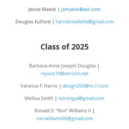
Jessie Maeck |
jsmaeck@aol.com
Douglas Fulford |
harold.mallette@gmail.com
Class of 2025
Barbara-Anne Joseph-Douglas
|
rejoice19@verizon.net
Vanessa F. Harris
|
design250@nc.rr.com
Mellisa Smith
|
nctrinigal@gmail.com
Ronald D. “Ron” Williams II
|
ron.williams06@gmail.com