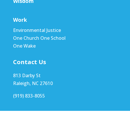
Wisdom
Work
Environmental Justice
One Church One School
One Wake
Contact Us
813 Darby St
Raleigh, NC 27610
(919) 833-8055