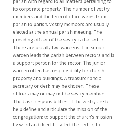
parish with regard to all matters pertaining to
its corporate property. The number of vestry
members and the term of office varies from
parish to parish. Vestry members are usually
elected at the annual parish meeting. The
presiding officer of the vestry is the rector.
There are usually two wardens. The senior
warden leads the parish between rectors and is
a support person for the rector. The junior
warden often has responsibility for church
property and buildings. A treasurer and a
secretary or clerk may be chosen. These
officers may or may not be vestry members.
The basic responsibilities of the vestry are to
help define and articulate the mission of the
congregation; to support the church’s mission
by word and deed, to select the rector, to