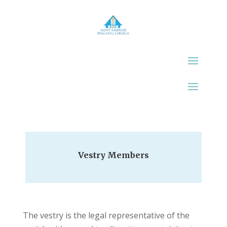
Vestry Members
The vestry is the legal representative of the