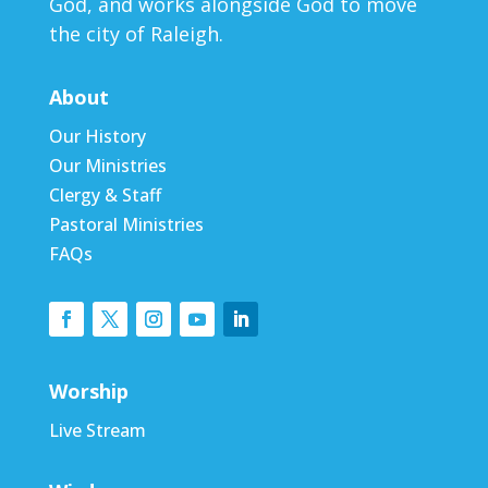
God, and works alongside God to move
the city of Raleigh.
About
Our History
Our Ministries
Clergy & Staff
Pastoral Ministries
FAQs
Worship
Live Stream