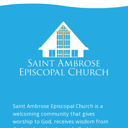
Saint Ambrose Episcopal Church is a
welcoming community that gives
worship to God, receives wisdom from