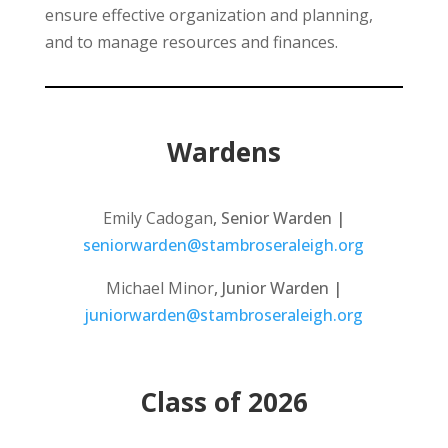
ensure effective organization and planning,
and to manage resources and finances.
Wardens
Emily Cadogan
, Senior Warden |
seniorwarden@stambroseraleigh.org
Michael Minor
, Junior Warden |
juniorwarden@stambroseraleigh.org
Class of 2026