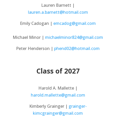
Lauren Barnett |
lauren.a.barnett@hotmail.com
Emily Cadogan |
emcadog@gmail.com
Michael Minor |
michaelminor824@gmail.com​
Peter Henderson |
phend02@hotmail.com
Class of 2027
Harold A. Mallette |
harold.mallette@gmail.com
Kimberly Grainger |
grainger-
kimcgrainger@gmail.com