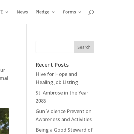
VE
News
Pledge
Forms
Recent Posts
our
Hive for Hope and
rmal
Healing Job Listing
St. Ambrose in the Year
2085
Gun Violence Prevention
Awareness and Activities
Being a Good Steward of