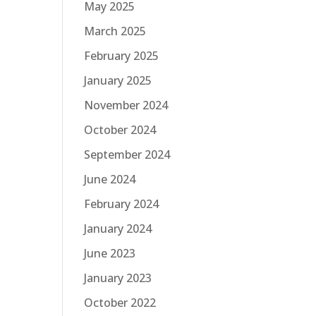
May 2025
March 2025
February 2025
January 2025
November 2024
October 2024
September 2024
June 2024
February 2024
January 2024
June 2023
January 2023
October 2022