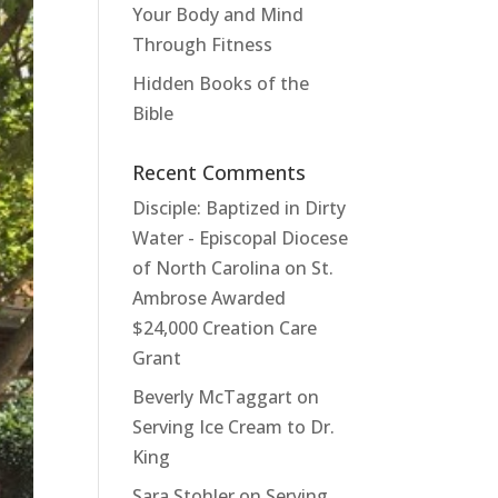
Your Body and Mind
Through Fitness
Hidden Books of the
Bible
Recent Comments
Disciple: Baptized in Dirty
Water - Episcopal Diocese
of North Carolina
on
St.
Ambrose Awarded
$24,000 Creation Care
Grant
Beverly McTaggart
on
Serving Ice Cream to Dr.
King
Sara Stohler
on
Serving