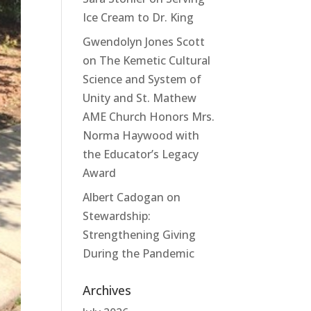
Ice Cream to Dr. King
Gwendolyn Jones Scott
on
The Kemetic Cultural
Science and System of
Unity and St. Mathew
AME Church Honors Mrs.
Norma Haywood with
the Educator’s Legacy
Award
Albert Cadogan
on
Stewardship:
Strengthening Giving
During the Pandemic
Archives