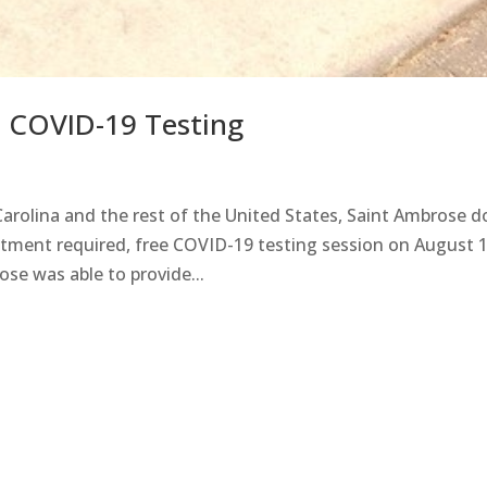
e COVID-19 Testing
arolina and the rest of the United States, Saint Ambrose d
intment required, free COVID-19 testing session on August 1
ose was able to provide...