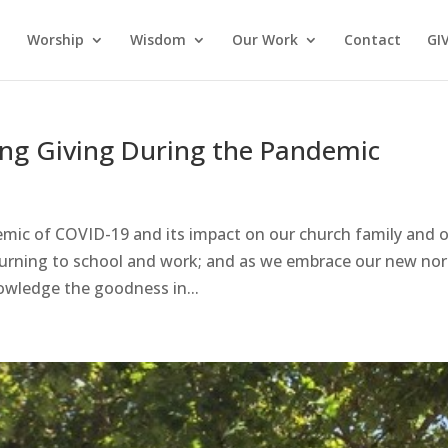
Worship
Wisdom
Our Work
Contact
GI
ing Giving During the Pandemic
emic of COVID-19 and its impact on our church family and 
turning to school and work; and as we embrace our new no
nowledge the goodness in...