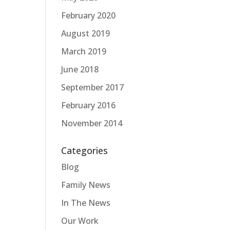
February 2020
August 2019
March 2019
June 2018
September 2017
February 2016
November 2014
Categories
Blog
Family News
In The News
Our Work