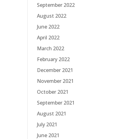
September 2022
August 2022
June 2022
April 2022
March 2022
February 2022
December 2021
November 2021
October 2021
September 2021
August 2021
July 2021
June 2021