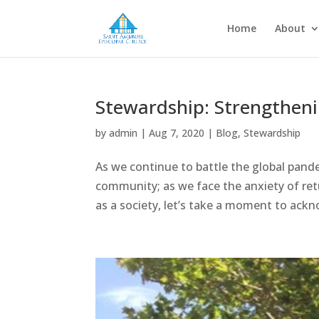
Home
About
Stewardship: Strengthen
by
admin
|
Aug 7, 2020
|
Blog
,
Stewardship
As we continue to battle the global pand
community; as we face the anxiety of re
as a society, let’s take a moment to ack