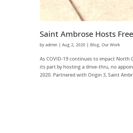
Saint Ambrose Hosts Fre
by
admin
|
Aug 2, 2020
|
Blog
,
Our Work
As COVID-19 continues to impact North C
its part by hosting a drive-thru, no appo
2020. Partnered with Origin 3, Saint Ambr