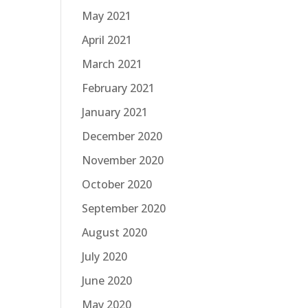
May 2021
April 2021
March 2021
February 2021
January 2021
December 2020
November 2020
October 2020
September 2020
August 2020
July 2020
June 2020
May 2020