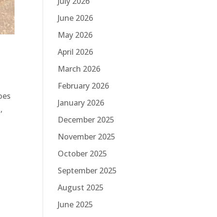
July 2026
June 2026
May 2026
April 2026
March 2026
February 2026
oes
January 2026
,
December 2025
November 2025
October 2025
September 2025
August 2025
June 2025