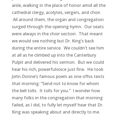
aisle, walking in the place of honor amid all the
cathedral clergy, acolytes, vergers, and choir.
All around them, the organ and congregation
surged through the opening hymn. Our seats
were always in the choir section. That meant
we would see nothing but Dr. King’s back
during the entire service. We couldn’t see him
at all as he climbed up into the Canterbury
Pulpit and delivered his sermon. But we could
hear his rich, powerfulvoice just fine. He took
John Donne’s famous poem as one ofhis texts
that morning: “Send not to know for whom
the bell tolls. It tolls for you.” I wonder how
many folks in the congregation that morning
failed, as I did, to fully let myself hear that Dr.
King was speaking about and directly to me.