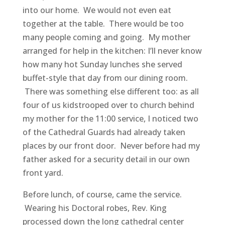
into our home. We would not even eat
together at the table. There would be too
many people coming and going. My mother
arranged for help in the kitchen: I’ll never know
how many hot Sunday lunches she served
buffet-style that day from our dining room.
There was something else different too: as all
four of us kidstrooped over to church behind
my mother for the 11:00 service, I noticed two
of the Cathedral Guards had already taken
places by our front door. Never before had my
father asked for a security detail in our own
front yard.
Before lunch, of course, came the service.
Wearing his Doctoral robes, Rev. King
processed down the long cathedral center