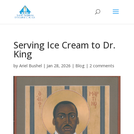
Serving Ice Cream to Dr.
King
by
Ariel Bushel
|
Jan 28, 2026
|
Blog
|
2 comments