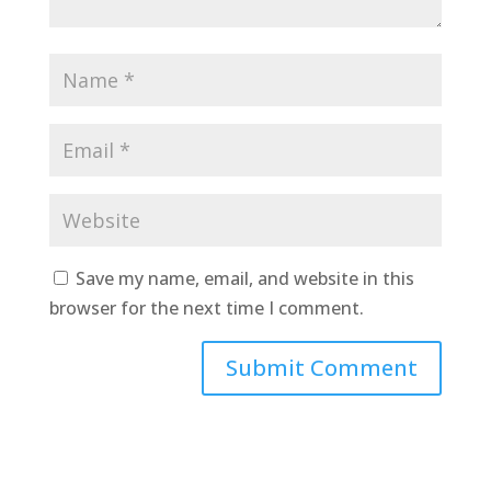
Save my name, email, and website in this
browser for the next time I comment.