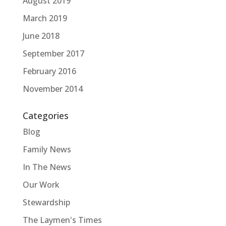
August 2019
March 2019
June 2018
September 2017
February 2016
November 2014
Categories
Blog
Family News
In The News
Our Work
Stewardship
The Laymen's Times