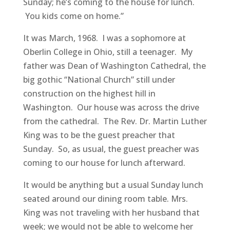
Sunday; he’s coming to the house for lunch.
You kids come on home.”
It was March, 1968. I was a sophomore at
Oberlin College in Ohio, still a teenager. My
father was Dean of Washington Cathedral, the
big gothic “National Church” still under
construction on the highest hill in
Washington. Our house was across the drive
from the cathedral. The Rev. Dr. Martin Luther
King was to be the guest preacher that
Sunday. So, as usual, the guest preacher was
coming to our house for lunch afterward.
It would be anything but a usual Sunday lunch
seated around our dining room table. Mrs.
King was not traveling with her husband that
week; we would not be able to welcome her