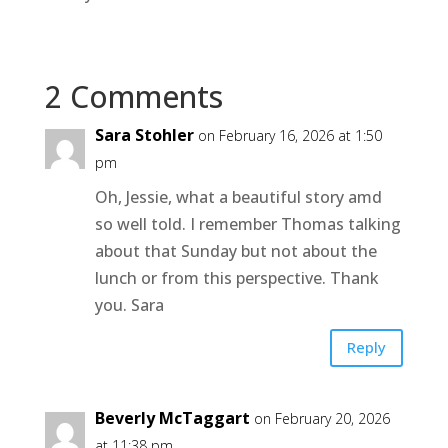
2 Comments
Sara Stohler
on February 16, 2026 at 1:50
pm
Oh, Jessie, what a beautiful story amd
so well told. I remember Thomas talking
about that Sunday but not about the
lunch or from this perspective. Thank
you. Sara
Reply
Beverly McTaggart
on February 20, 2026
at 11:38 pm