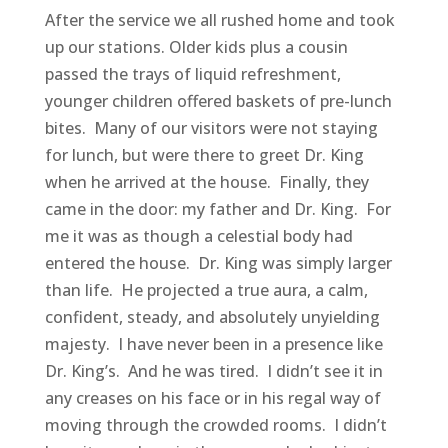
After the service we all rushed home and took
up our stations. Older kids plus a cousin
passed the trays of liquid refreshment,
younger children offered baskets of pre-lunch
bites. Many of our visitors were not staying
for lunch, but were there to greet Dr. King
when he arrived at the house. Finally, they
came in the door: my father and Dr. King. For
me it was as though a celestial body had
entered the house. Dr. King was simply larger
than life. He projected a true aura, a calm,
confident, steady, and absolutely unyielding
majesty. I have never been in a presence like
Dr. King’s. And he was tired. I didn’t see it in
any creases on his face or in his regal way of
moving through the crowded rooms. I didn’t