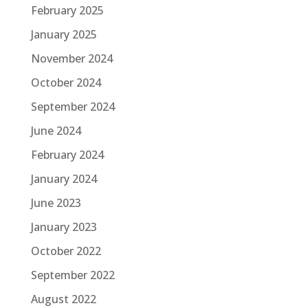
February 2025
January 2025
November 2024
October 2024
September 2024
June 2024
February 2024
January 2024
June 2023
January 2023
October 2022
September 2022
August 2022