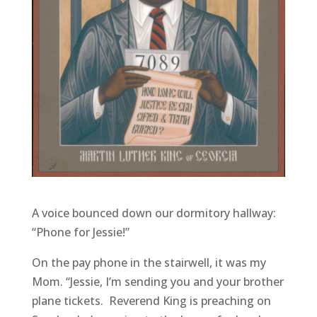
A voice bounced down our dormitory hallway:
“Phone for Jessie!”
On the pay phone in the stairwell, it was my
Mom. “Jessie, I’m sending you and your brother
plane tickets. Reverend King is preaching on