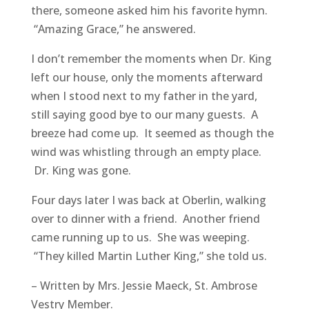
there, someone asked him his favorite hymn.
“Amazing Grace,” he answered.
I don’t remember the moments when Dr. King
left our house, only the moments afterward
when I stood next to my father in the yard,
still saying good bye to our many guests. A
breeze had come up. It seemed as though the
wind was whistling through an empty place.
Dr. King was gone.
Four days later I was back at Oberlin, walking
over to dinner with a friend. Another friend
came running up to us. She was weeping.
“They killed Martin Luther King,” she told us.​
​​​​​​​​– Written by Mrs. Jessie Maeck, St. Ambrose
Vestry Member.