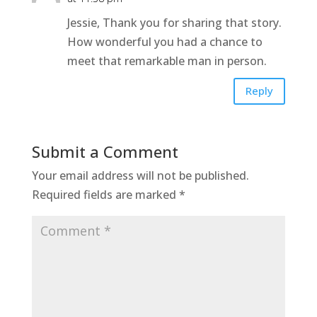
Jessie, Thank you for sharing that story.
How wonderful you had a chance to
meet that remarkable man in person.
Reply
Submit a Comment
Your email address will not be published.
Required fields are marked
*