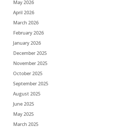
May 2026
April 2026
March 2026
February 2026
January 2026
December 2025
November 2025
October 2025
September 2025
August 2025
June 2025
May 2025
March 2025