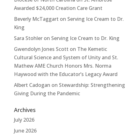
Awarded $24,000 Creation Care Grant
Beverly McTaggart
on
Serving Ice Cream to Dr.
King
Sara Stohler
on
Serving Ice Cream to Dr. King
Gwendolyn Jones Scott
on
The Kemetic
Cultural Science and System of Unity and St.
Mathew AME Church Honors Mrs. Norma
Haywood with the Educator’s Legacy Award
Albert Cadogan
on
Stewardship: Strengthening
Giving During the Pandemic
Archives
July 2026
June 2026