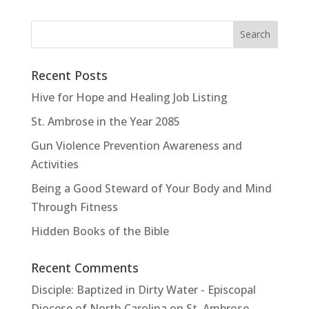
Recent Posts
Hive for Hope and Healing Job Listing
St. Ambrose in the Year 2085
Gun Violence Prevention Awareness and
Activities
Being a Good Steward of Your Body and Mind
Through Fitness
Hidden Books of the Bible
Recent Comments
Disciple: Baptized in Dirty Water - Episcopal
Diocese of North Carolina
on
St. Ambrose