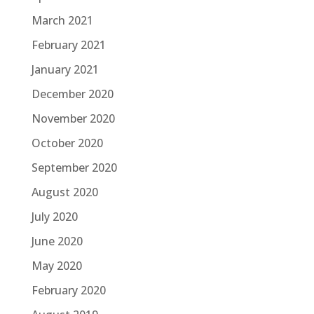
March 2021
February 2021
January 2021
December 2020
November 2020
October 2020
September 2020
August 2020
July 2020
June 2020
May 2020
February 2020