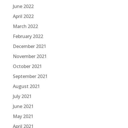
June 2022
April 2022
March 2022
February 2022
December 2021
November 2021
October 2021
September 2021
August 2021
July 2021
June 2021
May 2021
April 2021