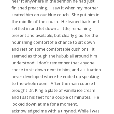
hear it anywhere in the sermon he had just
finished preaching. I saw it when my mother
seated him on our blue couch. She put him in
the middle of the couch. He leaned back and
settled in and let down a little, remaining
present and available, but clearly glad for the
nourishing comfortof a chance to sit down
and rest on some comfortable cushions. It
seemed as though the hubub all around him
understood: I don’t remember that anyone
chose to sit down next to him, and a situation
never developed where he ended up speaking
to the whole room. After the main course I
brought Dr. King a plate of vanilla ice cream,
and I sat his feet for a couple of minutes. He
looked down at me for a moment,
acknowledged me with a tinynod. While I was