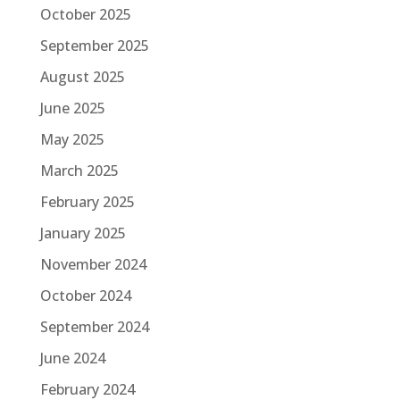
October 2025
September 2025
August 2025
June 2025
May 2025
March 2025
February 2025
January 2025
November 2024
October 2024
September 2024
June 2024
February 2024