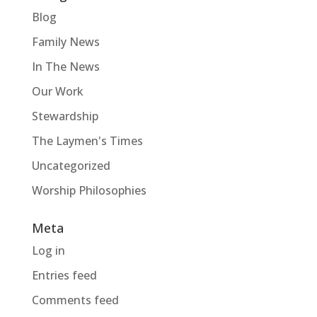
Blog
Family News
In The News
Our Work
Stewardship
The Laymen's Times
Uncategorized
Worship Philosophies
Meta
Log in
Entries feed
Comments feed