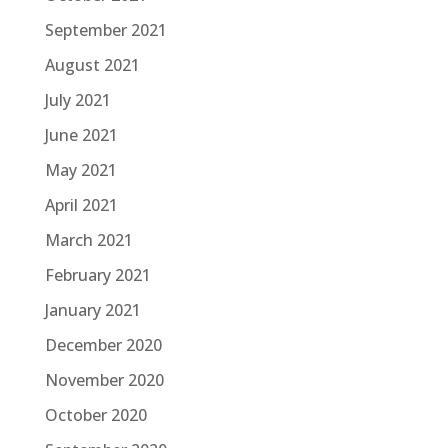
September 2021
August 2021
July 2021
June 2021
May 2021
April 2021
March 2021
February 2021
January 2021
December 2020
November 2020
October 2020