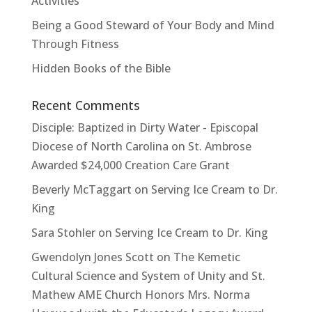
Activities
Being a Good Steward of Your Body and Mind
Through Fitness
Hidden Books of the Bible
Recent Comments
Disciple: Baptized in Dirty Water - Episcopal
Diocese of North Carolina
on
St. Ambrose
Awarded $24,000 Creation Care Grant
Beverly McTaggart
on
Serving Ice Cream to Dr.
King
Sara Stohler
on
Serving Ice Cream to Dr. King
Gwendolyn Jones Scott
on
The Kemetic
Cultural Science and System of Unity and St.
Mathew AME Church Honors Mrs. Norma