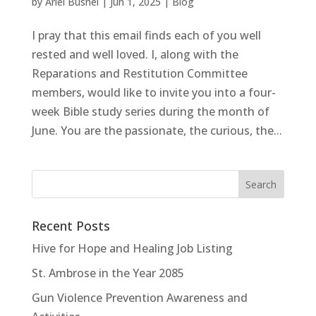
by
Ariel Bushel
|
Jun 1, 2025
|
Blog
I pray that this email finds each of you well
rested and well loved. I, along with the
Reparations and Restitution Committee
members, would like to invite you into a four-
week Bible study series during the month of
June. You are the passionate, the curious, the...
Recent Posts
Hive for Hope and Healing Job Listing
St. Ambrose in the Year 2085
Gun Violence Prevention Awareness and