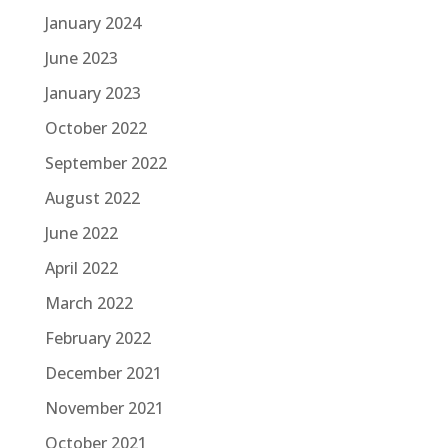
January 2024
June 2023
January 2023
October 2022
September 2022
August 2022
June 2022
April 2022
March 2022
February 2022
December 2021
November 2021
October 2021