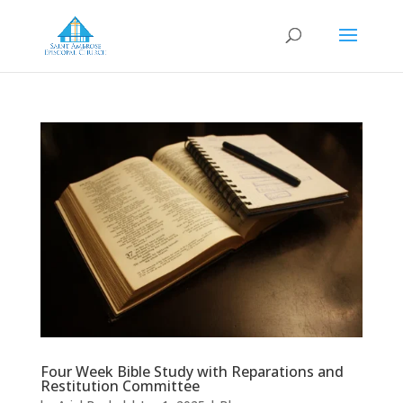
Four Week Bible Study with Reparations and
Restitution Committee