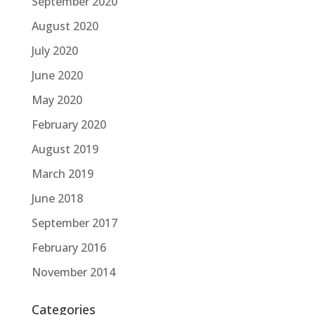
September 2020
August 2020
July 2020
June 2020
May 2020
February 2020
August 2019
March 2019
June 2018
September 2017
February 2016
November 2014
Categories