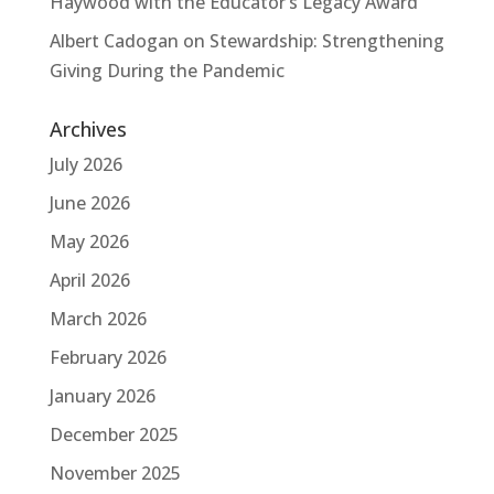
Haywood with the Educator’s Legacy Award
Albert Cadogan
on
Stewardship: Strengthening
Giving During the Pandemic
Archives
July 2026
June 2026
May 2026
April 2026
March 2026
February 2026
January 2026
December 2025
November 2025