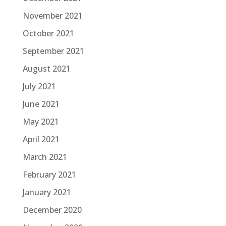
November 2021
October 2021
September 2021
August 2021
July 2021
June 2021
May 2021
April 2021
March 2021
February 2021
January 2021
December 2020