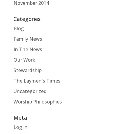
November 2014
Categories
Blog
Family News
In The News
Our Work
Stewardship
The Laymen's Times
Uncategorized
Worship Philosophies
Meta
Log in