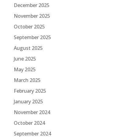
December 2025
November 2025
October 2025
September 2025
August 2025
June 2025
May 2025
March 2025
February 2025
January 2025
November 2024
October 2024
September 2024