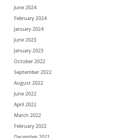
June 2024
February 2024
January 2024
June 2023
January 2023
October 2022
September 2022
August 2022
June 2022
April 2022
March 2022
February 2022
December 2021