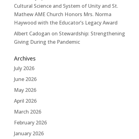
Cultural Science and System of Unity and St.
Mathew AME Church Honors Mrs. Norma
Haywood with the Educator’s Legacy Award
Albert Cadogan
on
Stewardship: Strengthening
Giving During the Pandemic
Archives
July 2026
June 2026
May 2026
April 2026
March 2026
February 2026
January 2026