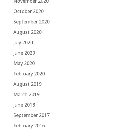
November 2020
October 2020
September 2020
August 2020
July 2020
June 2020
May 2020
February 2020
August 2019
March 2019
June 2018
September 2017
February 2016