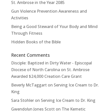
St. Ambrose in the Year 2085
Gun Violence Prevention Awareness and
Activities
Being a Good Steward of Your Body and Mind
Through Fitness
Hidden Books of the Bible
Recent Comments
Disciple: Baptized in Dirty Water - Episcopal
Diocese of North Carolina
on
St. Ambrose
Awarded $24,000 Creation Care Grant
Beverly McTaggart
on
Serving Ice Cream to Dr.
King
Sara Stohler
on
Serving Ice Cream to Dr. King
Gwendolyn Jones Scott
on
The Kemetic