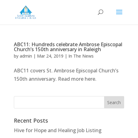
ABC11: Hundreds celebrate Ambrose Episcopal
Church’s 150th anniversary in Raleigh
by
admin
|
Mar 24, 2019
|
In The News
ABC11 covers St. Ambrose Episcopal Church’s
150th anniversary. Read more here.
Recent Posts
Hive for Hope and Healing Job Listing