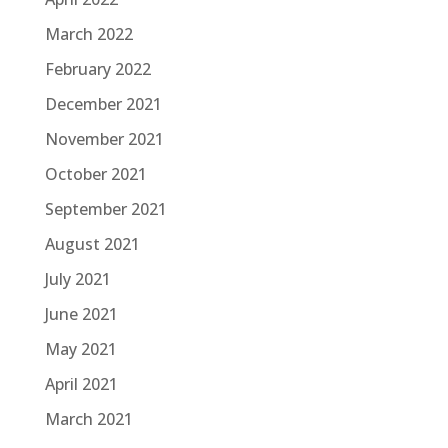
March 2022
February 2022
December 2021
November 2021
October 2021
September 2021
August 2021
July 2021
June 2021
May 2021
April 2021
March 2021