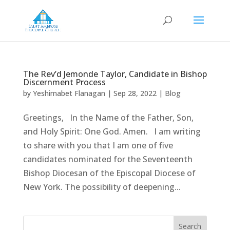
The Rev’d Jemonde Taylor, Candidate in Bishop
Discernment Process
by
Yeshimabet Flanagan
|
Sep 28, 2022
|
Blog
Greetings, In the Name of the Father, Son,
and Holy Spirit: One God. Amen. I am writing
to share with you that I am one of five
candidates nominated for the Seventeenth
Bishop Diocesan of the Episcopal Diocese of
New York. The possibility of deepening...