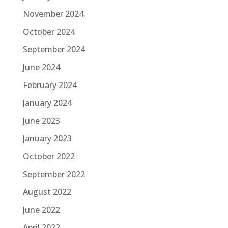
November 2024
October 2024
September 2024
June 2024
February 2024
January 2024
June 2023
January 2023
October 2022
September 2022
August 2022
June 2022
April 2022