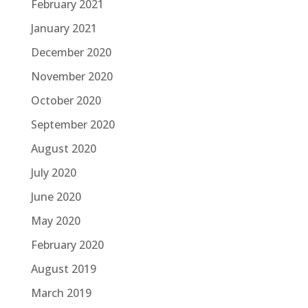
February 2021
January 2021
December 2020
November 2020
October 2020
September 2020
August 2020
July 2020
June 2020
May 2020
February 2020
August 2019
March 2019