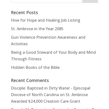
Recent Posts
Hive for Hope and Healing Job Listing
St. Ambrose in the Year 2085
Gun Violence Prevention Awareness and
Activities
Being a Good Steward of Your Body and Mind
Through Fitness
Hidden Books of the Bible
Recent Comments
Disciple: Baptized in Dirty Water - Episcopal
Diocese of North Carolina
on
St. Ambrose
Awarded $24,000 Creation Care Grant