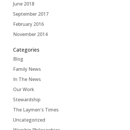
June 2018
September 2017
February 2016
November 2014
Categories
Blog
Family News
In The News
Our Work
Stewardship
The Laymen's Times
Uncategorized