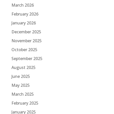
March 2026
February 2026
January 2026
December 2025
November 2025
October 2025
September 2025
August 2025
June 2025
May 2025
March 2025
February 2025
January 2025