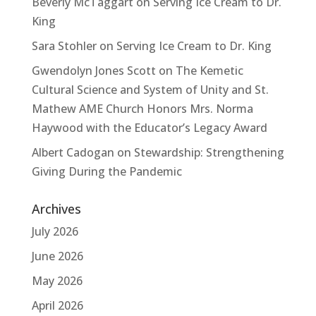
Beverly McTaggart
on
Serving Ice Cream to Dr.
King
Sara Stohler
on
Serving Ice Cream to Dr. King
Gwendolyn Jones Scott
on
The Kemetic
Cultural Science and System of Unity and St.
Mathew AME Church Honors Mrs. Norma
Haywood with the Educator’s Legacy Award
Albert Cadogan
on
Stewardship: Strengthening
Giving During the Pandemic
Archives
July 2026
June 2026
May 2026
April 2026