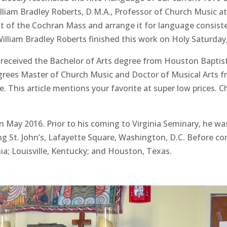
iam Bradley Roberts, D.M.A., Professor of Church Music at
it of the Cochran Mass and arrange it for language consisten
lliam Bradley Roberts finished this work on Holy Saturday,
, received the Bachelor of Arts degree from Houston Baptist
rees Master of Church Music and Doctor of Musical Arts fr
 This article mentions your favorite at super low prices. 
 May 2016. Prior to his coming to Virginia Seminary, he was
g St. John’s, Lafayette Square, Washington, D.C. Before comi
ia; Louisville, Kentucky; and Houston, Texas.