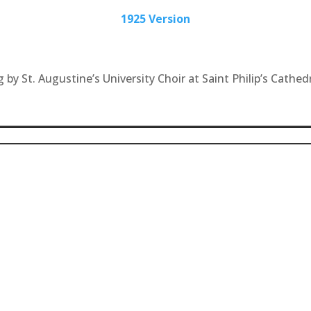
1925 Version
by St. Augustine’s University Choir at Saint Philip’s Cathedr