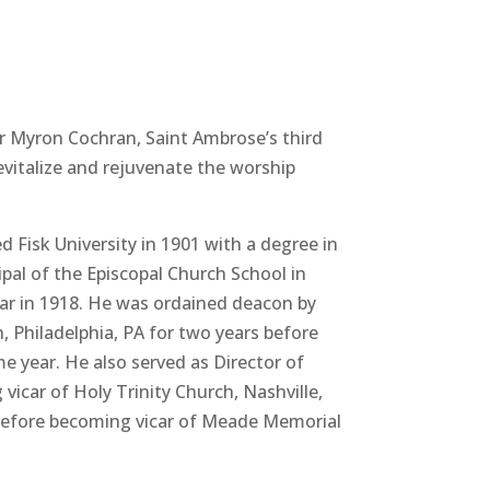
ur Myron Cochran, Saint Ambrose’s third
evitalize and rejuvenate the worship
Fisk University in 1901 with a degree in
ipal of the Episcopal Church School in
year in 1918. He was ordained deacon by
, Philadelphia, PA for two years before
e year. He also served as Director of
icar of Holy Trinity Church, Nashville,
3 before becoming vicar of Meade Memorial