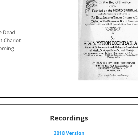
e Dead
t Chariot
orning
Recordings
2018 Version