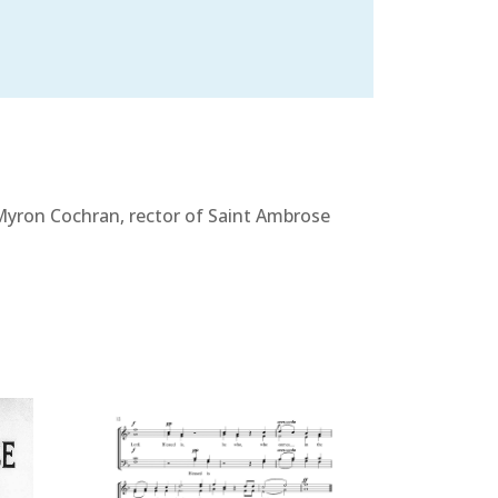
 Myron Cochran, rector of Saint Ambrose