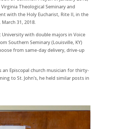
 Virginia Theological Seminary and
t with the Holy Eucharist, Rite II, in the
 March 31, 2018.
 University with double majors in Voice
om Southern Seminary (Louisville, KY)
Choose from same-day delivery, drive-up
 an Episcopal church musician for thirty-
ng to St. John’s, he held similar posts in