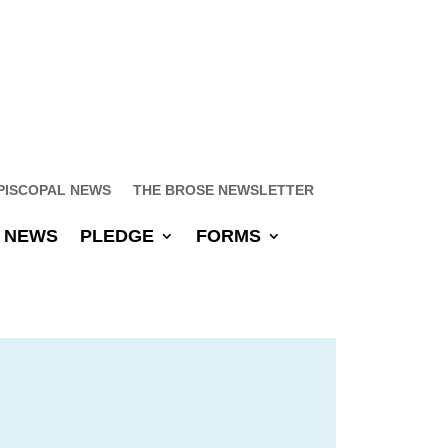
PISCOPAL NEWS
THE BROSE NEWSLETTER
NEWS
PLEDGE
FORMS