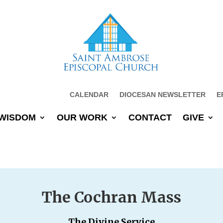
CALENDAR
DIOCESAN NEWSLETTER
E
WISDOM
OUR WORK
CONTACT
GIVE
The Cochran Mass
The Divine Service