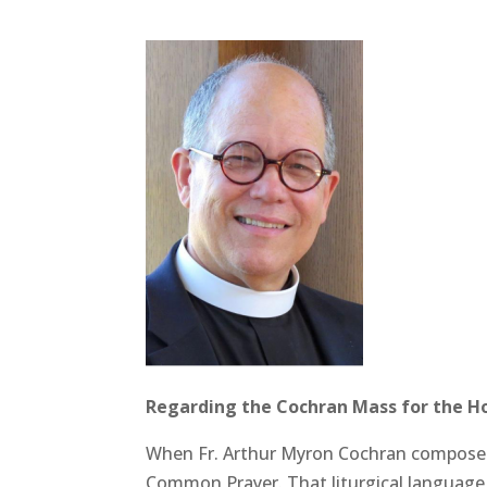
Regarding the Cochran Mass for the Holy
When Fr. Arthur Myron Cochran composed 
Common Prayer. That liturgical language 