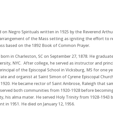
ed on Negro Spirituals written in 1925 by the Reverend Arth
 arrangement of the Mass setting as igniting the effort to r
ass based on the 1892 Book of Common Prayer.
rn in Charleston, SC on September 27, 1878. He graduated 
rsity, NYC. After college, he served as instructor and princ
rincipal of the Episcopal School in Vicksburg, MS for one 
ate and organist at Saint Simon of Cyrene Episcopal Church
 1920. He became rector of Saint Ambrose, Raleigh that sam
e served both communities from 1920-1928 before becoming v
ity, his alma mater. He served Holy Trinity from 1928-194
ent in 1951. He died on January 12, 1956.