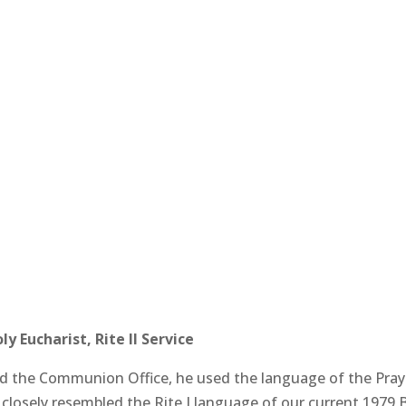
 Eucharist, Rite II Service
the Communion Office, he used the language of the Praye
closely resembled the Rite I language of our current 1979