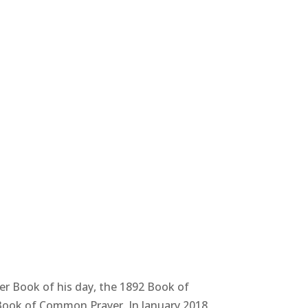
r Book of his day, the 1892 Book of
 Book of Common Prayer. In January 2018,