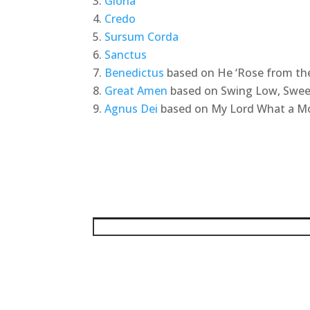
Gloria
Credo
Sursum Corda
Sanctus
Benedictus
based on He ‘Rose from th
Great Amen
based on Swing Low, Swee
Agnus Dei
based on My Lord What a M