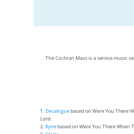
The Cochran Mass is a service music se
Decalogue
based on Were You There W
Lord
Kyrie
based on Were You There When Th