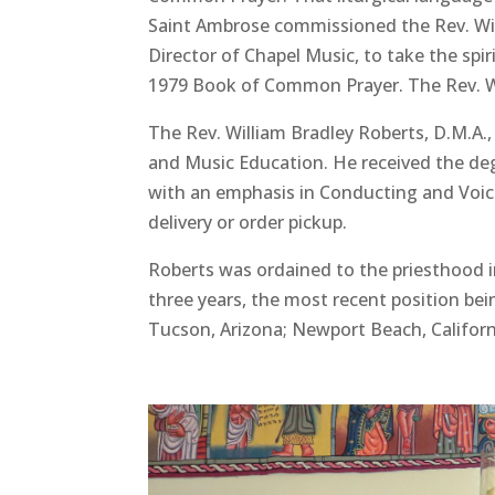
Saint Ambrose commissioned the Rev. Will
Director of Chapel Music, to take the spir
1979 Book of Common Prayer. The Rev. Wi
The Rev. William Bradley Roberts, D.M.A.
and Music Education. He received the deg
with an emphasis in Conducting and Voice.
delivery or order pickup.
Roberts was ordained to the priesthood in
three years, the most recent position bein
Tucson, Arizona; Newport Beach, Californ