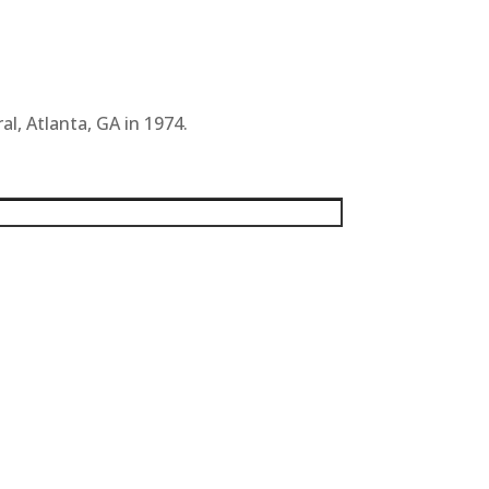
al, Atlanta, GA in 1974.