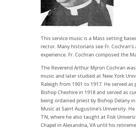
This service music is a Mass setting bas
rector. Many historians see Fr. Cochran’s
experience. Fr. Cochran composed the M
The Reverend Arthur Myron Cochran was bo
music and later studied at New York Unive
Raleigh from 1901 to 1917. He served as p
Bishop Cheshire in 1918 and served as cur
being ordained priest by Bishop Delany in
Music at Saint Augustine’s University. H
TN, where he also taught at Fisk Univers
Chapel in Alexandria, VA until his retirem