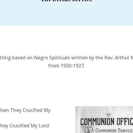
tting based on Negro Spirituals written by the Rev. Arthur
from 1920-1927.
hen They Crucified My
ey Crucified My Lord