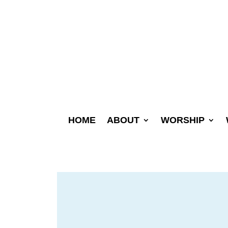
HOME
ABOUT
WORSHIP