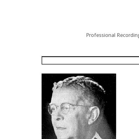
Professional Recording 