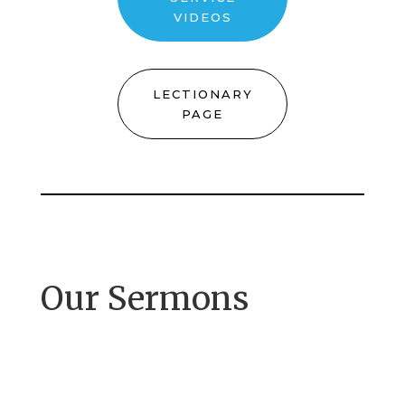
VIDEOS
LECTIONARY
PAGE
Our Sermons