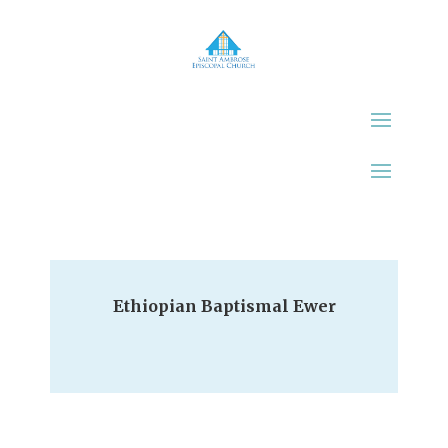
Ethiopian Baptismal Ewer