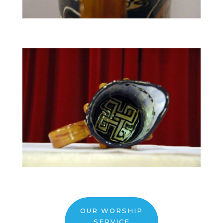
OUR WORSHIP
SERVICE