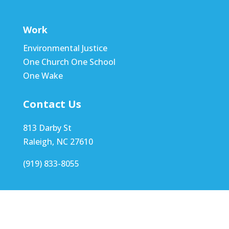
Work
Environmental Justice
One Church One School
One Wake
Contact Us
813 Darby St
Raleigh, NC 27610
(919) 833-8055