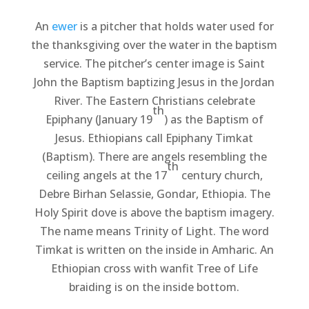
An
ewer
is a pitcher that holds water used for
the thanksgiving over the water in the baptism
service. The pitcher’s center image is Saint
John the Baptism baptizing Jesus in the Jordan
River. The Eastern Christians celebrate
th
Epiphany (January 19
) as the Baptism of
Jesus. Ethiopians call Epiphany Timkat
(Baptism). There are angels resembling the
th
ceiling angels at the 17
century church,
Debre Birhan Selassie, Gondar, Ethiopia. The
Holy Spirit dove is above the baptism imagery.
The name means Trinity of Light. The word
Timkat is written on the inside in Amharic. An
Ethiopian cross with wanfit Tree of Life
braiding is on the inside bottom.