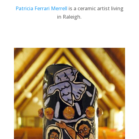
Patricia Ferrari Merrell
is a ceramic artist living
in Raleigh.