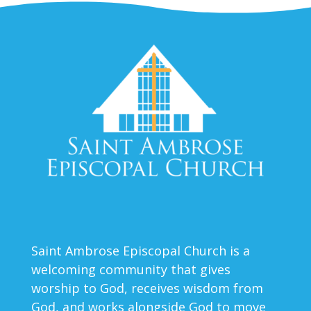
Saint Ambrose Episcopal Church is a
welcoming community that gives
worship to God, receives wisdom from
God, and works alongside God to move