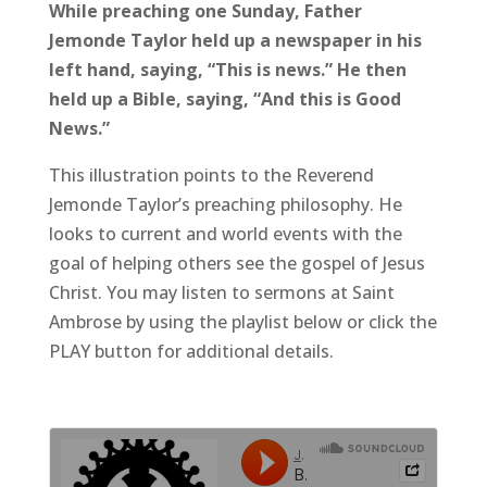
While preaching one Sunday, Father
Jemonde Taylor held up a newspaper in his
left hand, saying, “This is news.” He then
held up a Bible, saying, “And this is Good
News.”
This illustration points to the Reverend
Jemonde Taylor’s preaching philosophy. He
looks to current and world events with the
goal of helping others see the gospel of Jesus
Christ. You may listen to sermons at Saint
Ambrose by using the playlist below or click the
PLAY button for additional details.