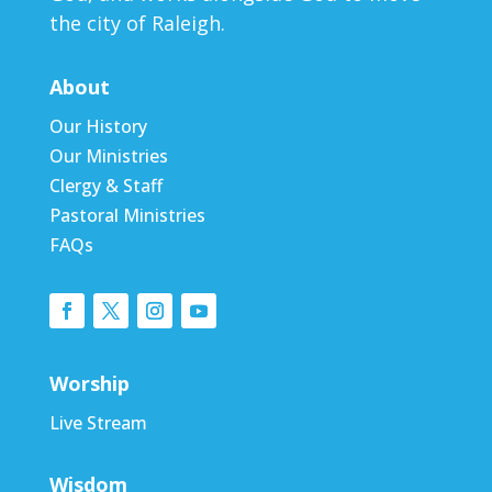
the city of Raleigh.
About
Our History
Our Ministries
Clergy & Staff
Pastoral Ministries
FAQs
Worship
Live Stream
Wisdom