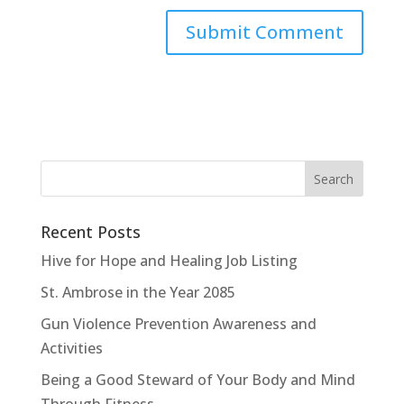
Recent Posts
Hive for Hope and Healing Job Listing
St. Ambrose in the Year 2085
Gun Violence Prevention Awareness and
Activities
Being a Good Steward of Your Body and Mind
Through Fitness