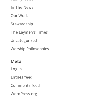
In The News
Our Work
Stewardship
The Laymen's Times
Uncategorized
Worship Philosophies
Meta
Log in
Entries feed
Comments feed
WordPress.org