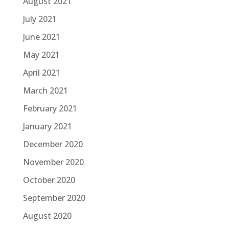
August 2021
July 2021
June 2021
May 2021
April 2021
March 2021
February 2021
January 2021
December 2020
November 2020
October 2020
September 2020
August 2020