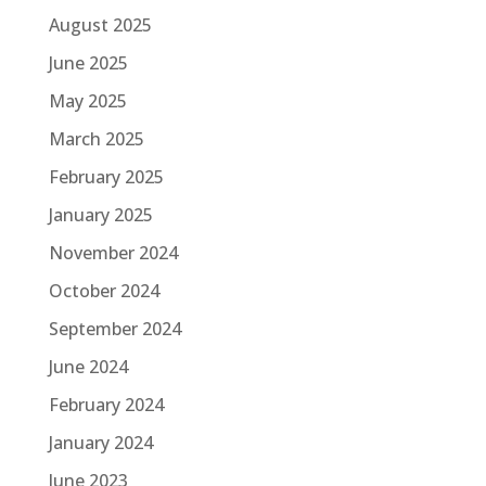
August 2025
June 2025
May 2025
March 2025
February 2025
January 2025
November 2024
October 2024
September 2024
June 2024
February 2024
January 2024
June 2023