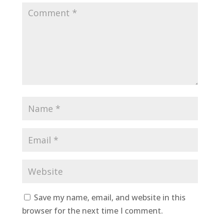
Save my name, email, and website in this
browser for the next time I comment.