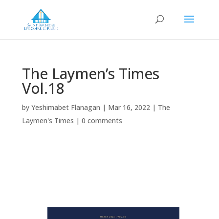
The Laymen’s Times
Vol.18
by
Yeshimabet Flanagan
|
Mar 16, 2022
|
The
Laymen's Times
|
0 comments