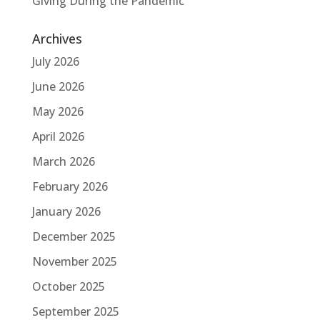
Giving During the Pandemic
Archives
July 2026
June 2026
May 2026
April 2026
March 2026
February 2026
January 2026
December 2025
November 2025
October 2025
September 2025