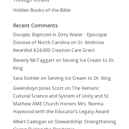
Hidden Books of the Bible
Recent Comments
Disciple: Baptized in Dirty Water - Episcopal
Diocese of North Carolina
on
St. Ambrose
Awarded $24,000 Creation Care Grant
Beverly McTaggart
on
Serving Ice Cream to Dr.
King
Sara Stohler
on
Serving Ice Cream to Dr. King
Gwendolyn Jones Scott
on
The Kemetic
Cultural Science and System of Unity and St.
Mathew AME Church Honors Mrs. Norma
Haywood with the Educator’s Legacy Award
Albert Cadogan
on
Stewardship: Strengthening