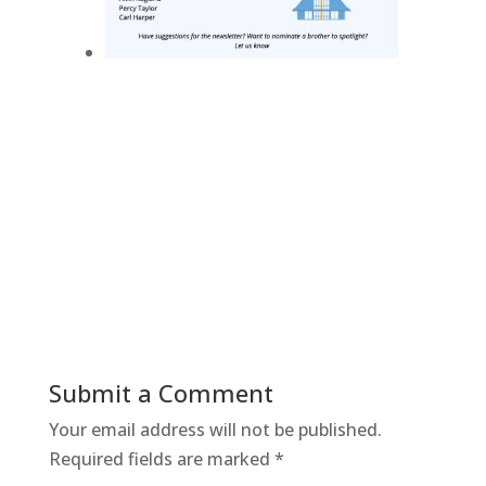
Submit a Comment
Your email address will not be published.
Required fields are marked
*