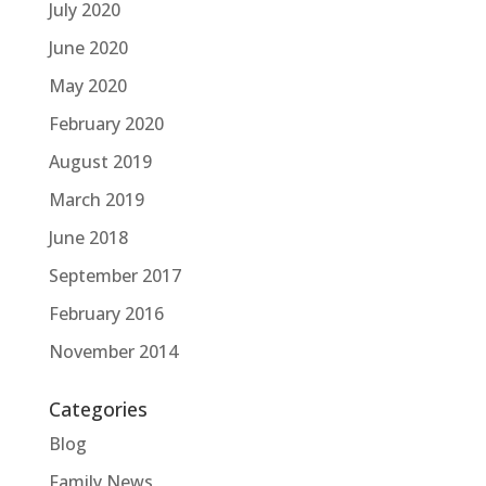
July 2020
June 2020
May 2020
February 2020
August 2019
March 2019
June 2018
September 2017
February 2016
November 2014
Categories
Blog
Family News