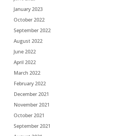
January 2023
October 2022
September 2022
August 2022
June 2022
April 2022
March 2022
February 2022
December 2021
November 2021
October 2021
September 2021