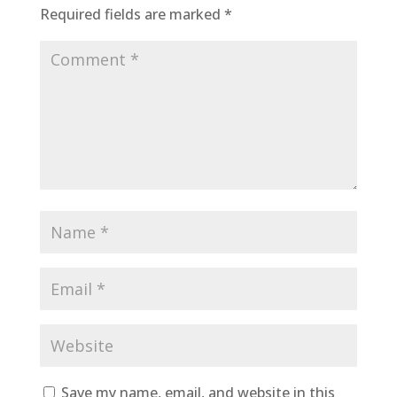
Required fields are marked
*
Save my name, email, and website in this