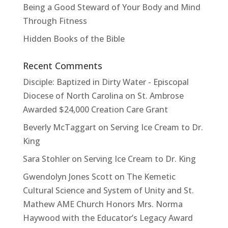
Being a Good Steward of Your Body and Mind
Through Fitness
Hidden Books of the Bible
Recent Comments
Disciple: Baptized in Dirty Water - Episcopal
Diocese of North Carolina
on
St. Ambrose
Awarded $24,000 Creation Care Grant
Beverly McTaggart
on
Serving Ice Cream to Dr.
King
Sara Stohler
on
Serving Ice Cream to Dr. King
Gwendolyn Jones Scott
on
The Kemetic
Cultural Science and System of Unity and St.
Mathew AME Church Honors Mrs. Norma
Haywood with the Educator’s Legacy Award