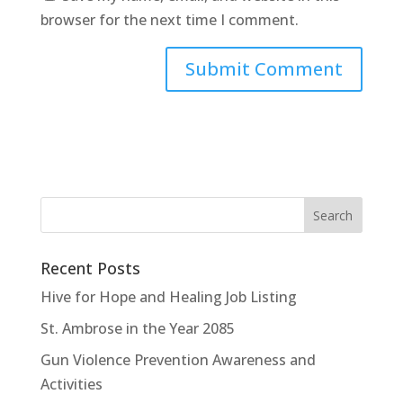
browser for the next time I comment.
Recent Posts
Hive for Hope and Healing Job Listing
St. Ambrose in the Year 2085
Gun Violence Prevention Awareness and
Activities