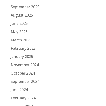
September 2025
August 2025
June 2025
May 2025
March 2025
February 2025
January 2025
November 2024
October 2024
September 2024
June 2024
February 2024