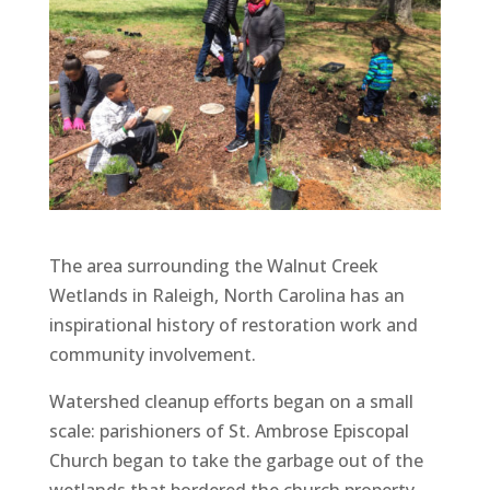
The area surrounding the Walnut Creek
Wetlands in Raleigh, North Carolina has an
inspirational history of restoration work and
community involvement.
Watershed cleanup efforts began on a small
scale: parishioners of St. Ambrose Episcopal
Church began to take the garbage out of the
wetlands that bordered the church property.