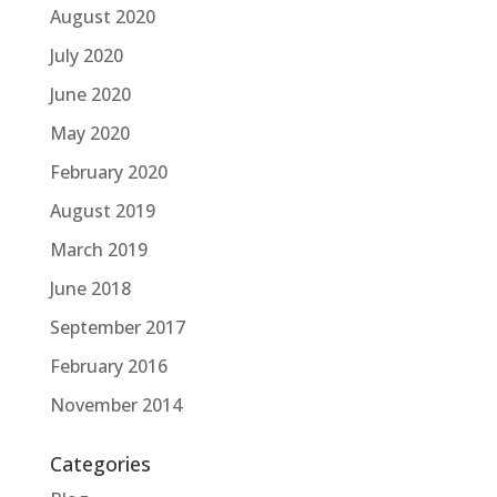
August 2020
July 2020
June 2020
May 2020
February 2020
August 2019
March 2019
June 2018
September 2017
February 2016
November 2014
Categories