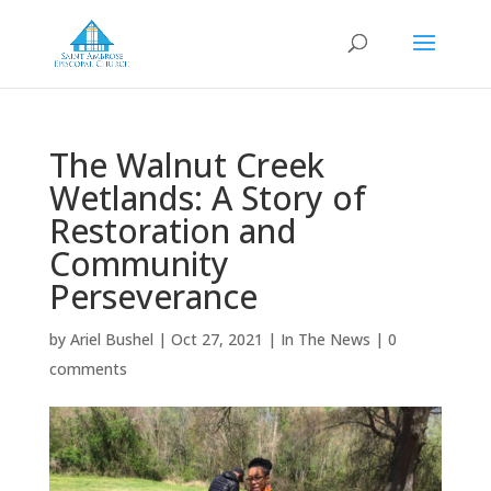
The Walnut Creek
Wetlands: A Story of
Restoration and
Community
Perseverance
by
Ariel Bushel
|
Oct 27, 2021
|
In The News
|
0
comments