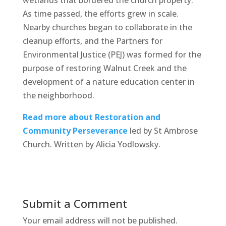
As time passed, the efforts grew in scale.
Nearby churches began to collaborate in the
cleanup efforts, and the Partners for
Environmental Justice (PEJ) was formed for the
purpose of restoring Walnut Creek and the
development of a nature education center in
the neighborhood.
Read more about Restoration and
Community Perseverance
led by St Ambrose
Church. Written by Alicia Yodlowsky.
Submit a Comment
Your email address will not be published.