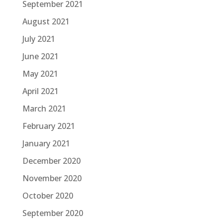
September 2021
August 2021
July 2021
June 2021
May 2021
April 2021
March 2021
February 2021
January 2021
December 2020
November 2020
October 2020
September 2020