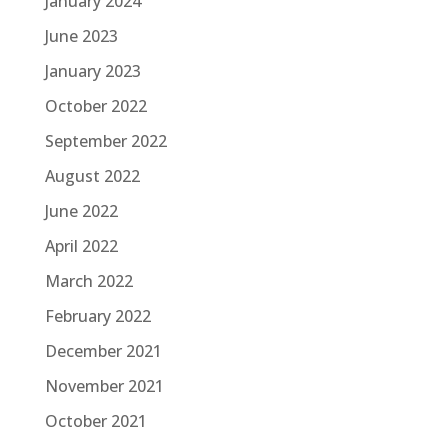
January 2024
June 2023
January 2023
October 2022
September 2022
August 2022
June 2022
April 2022
March 2022
February 2022
December 2021
November 2021
October 2021