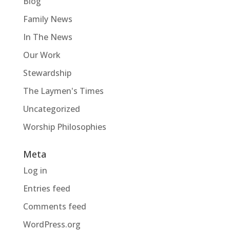
Blog
Family News
In The News
Our Work
Stewardship
The Laymen's Times
Uncategorized
Worship Philosophies
Meta
Log in
Entries feed
Comments feed
WordPress.org