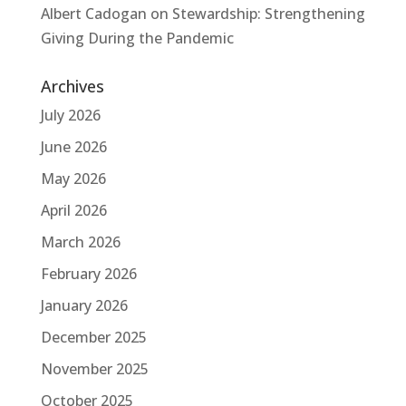
Albert Cadogan
on
Stewardship: Strengthening
Giving During the Pandemic
Archives
July 2026
June 2026
May 2026
April 2026
March 2026
February 2026
January 2026
December 2025
November 2025
October 2025