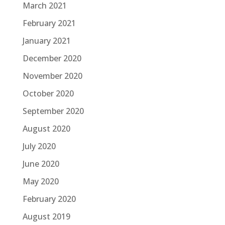
March 2021
February 2021
January 2021
December 2020
November 2020
October 2020
September 2020
August 2020
July 2020
June 2020
May 2020
February 2020
August 2019