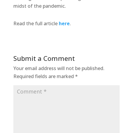
midst of the pandemic.
Read the full article
here
.
Submit a Comment
Your email address will not be published.
Required fields are marked
*