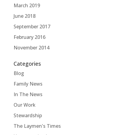
March 2019
June 2018
September 2017
February 2016
November 2014
Categories
Blog
Family News
In The News
Our Work
Stewardship
The Laymen's Times