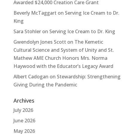
Awarded $24,000 Creation Care Grant
Beverly McTaggart
on
Serving Ice Cream to Dr.
King
Sara Stohler
on
Serving Ice Cream to Dr. King
Gwendolyn Jones Scott
on
The Kemetic
Cultural Science and System of Unity and St.
Mathew AME Church Honors Mrs. Norma
Haywood with the Educator’s Legacy Award
Albert Cadogan
on
Stewardship: Strengthening
Giving During the Pandemic
Archives
July 2026
June 2026
May 2026