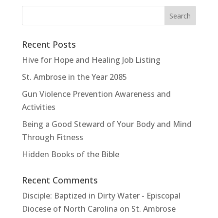
Recent Posts
Hive for Hope and Healing Job Listing
St. Ambrose in the Year 2085
Gun Violence Prevention Awareness and
Activities
Being a Good Steward of Your Body and Mind
Through Fitness
Hidden Books of the Bible
Recent Comments
Disciple: Baptized in Dirty Water - Episcopal
Diocese of North Carolina
on
St. Ambrose