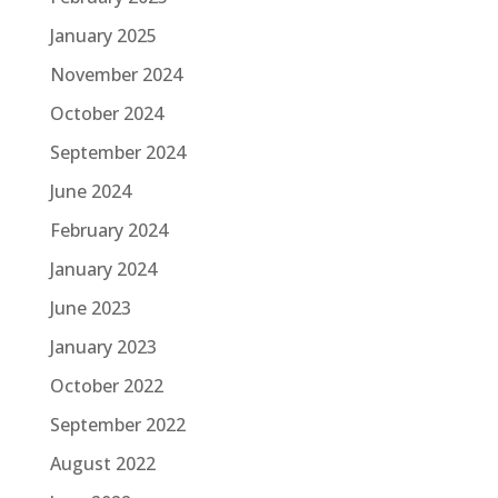
January 2025
November 2024
October 2024
September 2024
June 2024
February 2024
January 2024
June 2023
January 2023
October 2022
September 2022
August 2022