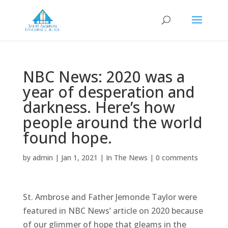
NBC News: 2020 was a
year of desperation and
darkness. Here’s how
people around the world
found hope.
by
admin
|
Jan 1, 2021
|
In The News
|
0 comments
St. Ambrose and Father Jemonde Taylor were
featured in NBC News’ article on 2020 because
of our glimmer of hope that gleams in the