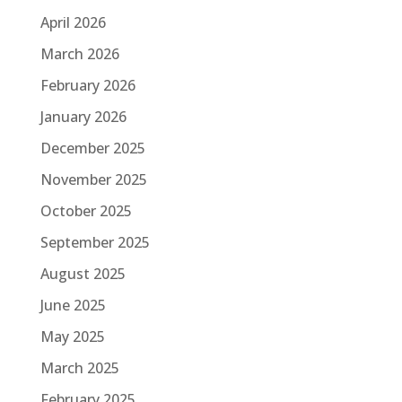
April 2026
March 2026
February 2026
January 2026
December 2025
November 2025
October 2025
September 2025
August 2025
June 2025
May 2025
March 2025
February 2025