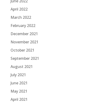
June 2022
April 2022
March 2022
February 2022
December 2021
November 2021
October 2021
September 2021
August 2021
July 2021
June 2021
May 2021
April 2021