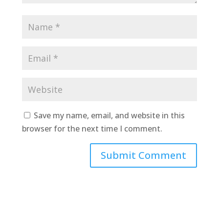
Save my name, email, and website in this
browser for the next time I comment.