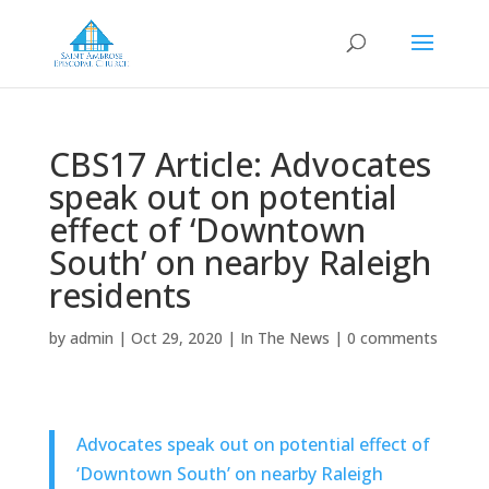
CBS17 Article: Advocates
speak out on potential
effect of ‘Downtown
South’ on nearby Raleigh
residents
by
admin
|
Oct 29, 2020
|
In The News
|
0 comments
Advocates speak out on potential effect of
‘Downtown South’ on nearby Raleigh