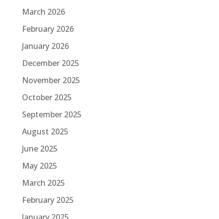
March 2026
February 2026
January 2026
December 2025
November 2025
October 2025
September 2025
August 2025
June 2025
May 2025
March 2025
February 2025
January 2025