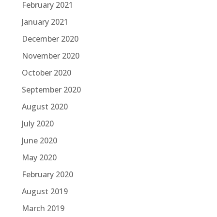
February 2021
January 2021
December 2020
November 2020
October 2020
September 2020
August 2020
July 2020
June 2020
May 2020
February 2020
August 2019
March 2019