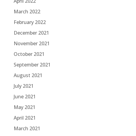
April 2022
March 2022
February 2022
December 2021
November 2021
October 2021
September 2021
August 2021
July 2021
June 2021
May 2021
April 2021
March 2021