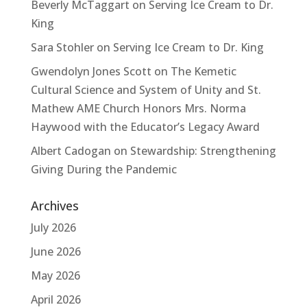
Beverly McTaggart
on
Serving Ice Cream to Dr.
King
Sara Stohler
on
Serving Ice Cream to Dr. King
Gwendolyn Jones Scott
on
The Kemetic
Cultural Science and System of Unity and St.
Mathew AME Church Honors Mrs. Norma
Haywood with the Educator’s Legacy Award
Albert Cadogan
on
Stewardship: Strengthening
Giving During the Pandemic
Archives
July 2026
June 2026
May 2026
April 2026