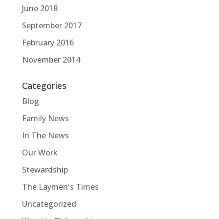
June 2018
September 2017
February 2016
November 2014
Categories
Blog
Family News
In The News
Our Work
Stewardship
The Laymen's Times
Uncategorized