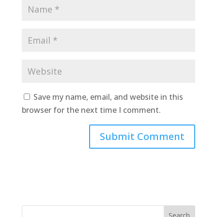
Save my name, email, and website in this
browser for the next time I comment.