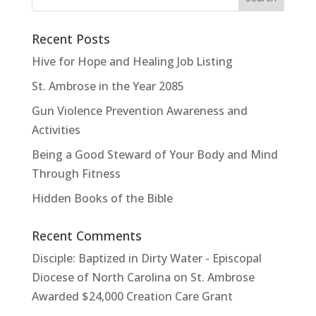
Recent Posts
Hive for Hope and Healing Job Listing
St. Ambrose in the Year 2085
Gun Violence Prevention Awareness and
Activities
Being a Good Steward of Your Body and Mind
Through Fitness
Hidden Books of the Bible
Recent Comments
Disciple: Baptized in Dirty Water - Episcopal
Diocese of North Carolina
on
St. Ambrose
Awarded $24,000 Creation Care Grant