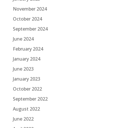
November 2024
October 2024
September 2024
June 2024
February 2024
January 2024
June 2023
January 2023
October 2022
September 2022
August 2022
June 2022