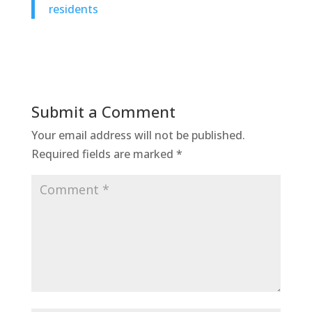
residents
Submit a Comment
Your email address will not be published.
Required fields are marked
*