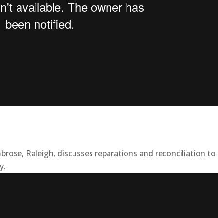
brose, Raleigh, discusses reparations and reconciliation to
y.