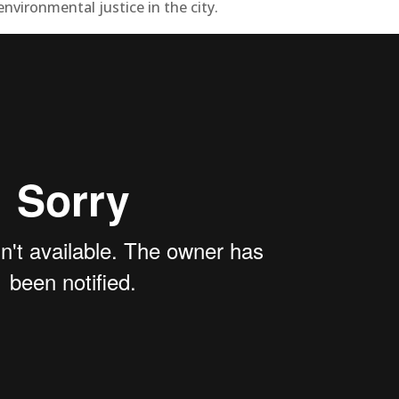
environmental justice in the city.