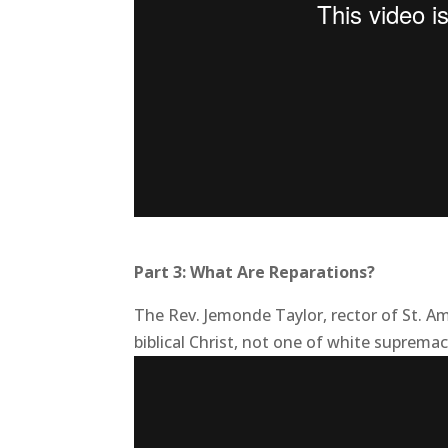
Part 3: What Are Reparations?
The Rev. Jemonde Taylor, rector of St. Am
biblical Christ, not one of white supremac