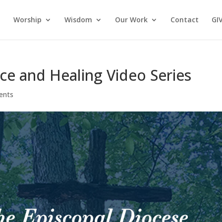
Worship
Wisdom
Our Work
Contact
GI
ice and Healing Video Series
ents