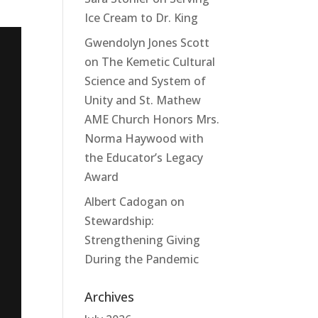
Ice Cream to Dr. King
Gwendolyn Jones Scott
on
The Kemetic Cultural
Science and System of
Unity and St. Mathew
AME Church Honors Mrs.
Norma Haywood with
the Educator’s Legacy
Award
Albert Cadogan
on
Stewardship:
Strengthening Giving
During the Pandemic
Archives