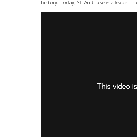
history. Today, St. Ambrose is a leader in 