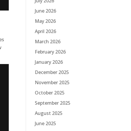
July 2026
June 2026
May 2026
April 2026
es
March 2026
w
February 2026
January 2026
December 2025
November 2025
October 2025
September 2025
August 2025
June 2025