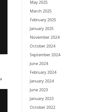
May 2025
March 2025
February 2025
January 2025
November 2024
October 2024
September 2024
June 2024
February 2024
 a
January 2024
June 2023
January 2023
October 2022