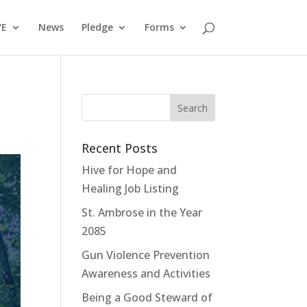
VE
News
Pledge
Forms
Recent Posts
Hive for Hope and
Healing Job Listing
St. Ambrose in the Year
2085
Gun Violence Prevention
Awareness and Activities
Being a Good Steward of