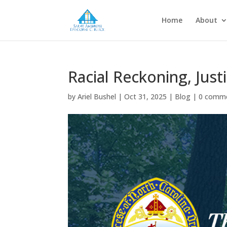
Home
About
Racial Reckoning, Just
by
Ariel Bushel
|
Oct 31, 2025
|
Blog
|
0 comm