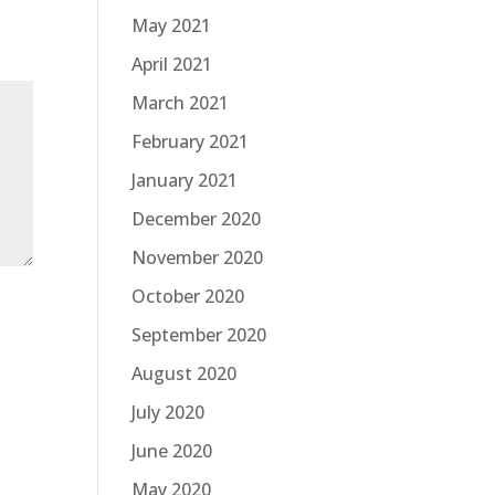
May 2021
April 2021
March 2021
February 2021
January 2021
December 2020
November 2020
October 2020
September 2020
August 2020
July 2020
June 2020
May 2020