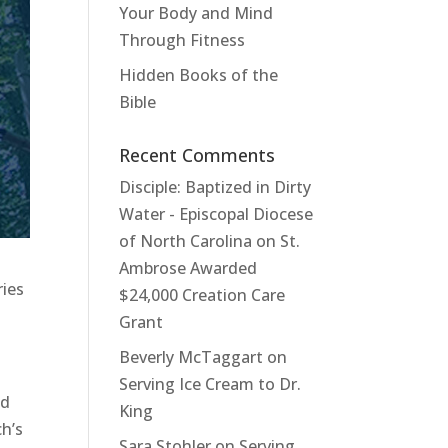
Your Body and Mind
Through Fitness
Hidden Books of the
Bible
Recent Comments
Disciple: Baptized in Dirty
Water - Episcopal Diocese
of North Carolina
on
St.
Ambrose Awarded
ries
$24,000 Creation Care
Grant
Beverly McTaggart
on
Serving Ice Cream to Dr.
nd
King
h’s
Sara Stohler
on
Serving