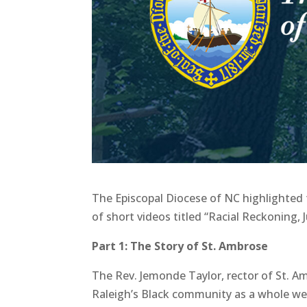
The Episcopal Diocese of NC highlighted 
of short videos titled “Racial Reckoning,
Part 1: The Story of St. Ambrose
The Rev. Jemonde Taylor, rector of St. A
Raleigh’s Black community as a whole we