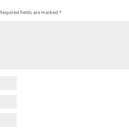
Required fields are marked
*