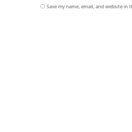
Save my name, email, and website in t