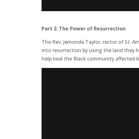
Part 2: The Power of Resurrection
The Rev. Jemonde Taylor, rector of St. Am
into resurrection by using the land they
help heal the Black community affected b