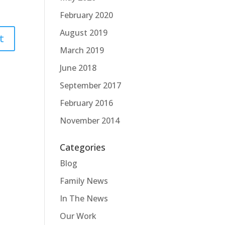
February 2020
August 2019
March 2019
June 2018
September 2017
February 2016
November 2014
Categories
Blog
Family News
In The News
Our Work