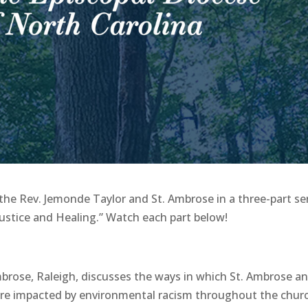
the Rev. Jemonde Taylor and St. Ambrose in a three-part se
 Justice and Healing.” Watch each part below!
mbrose, Raleigh, discusses the ways in which St. Ambrose a
re impacted by environmental racism throughout the churc