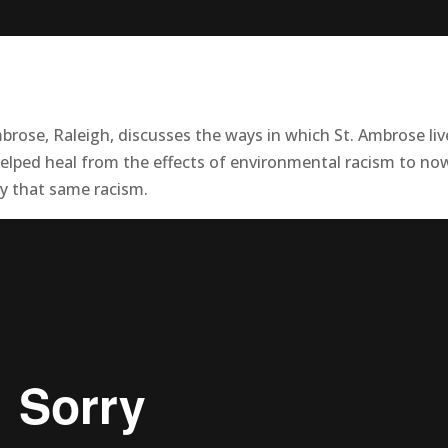
brose, Raleigh, discusses the ways in which St. Ambrose liv
 helped heal from the effects of environmental racism to no
y that same racism.