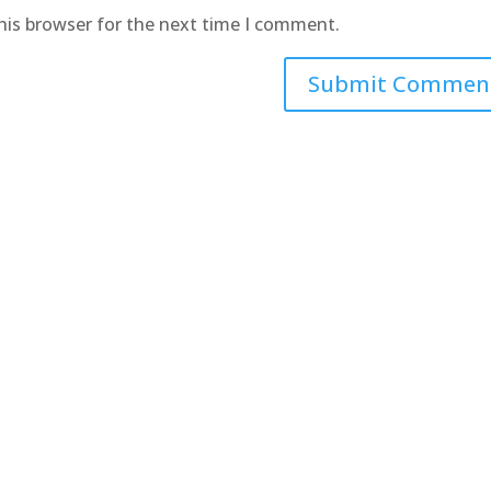
his browser for the next time I comment.