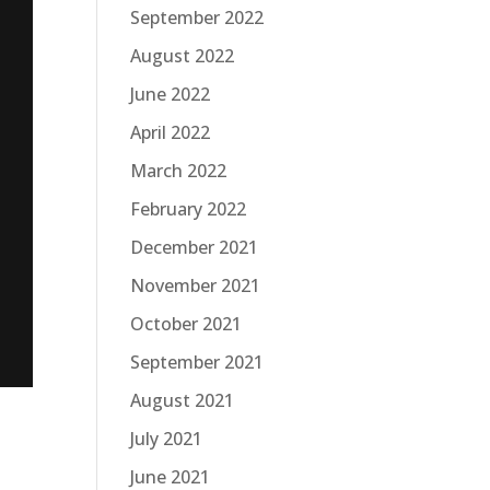
September 2022
August 2022
June 2022
April 2022
March 2022
February 2022
December 2021
November 2021
October 2021
September 2021
August 2021
July 2021
June 2021