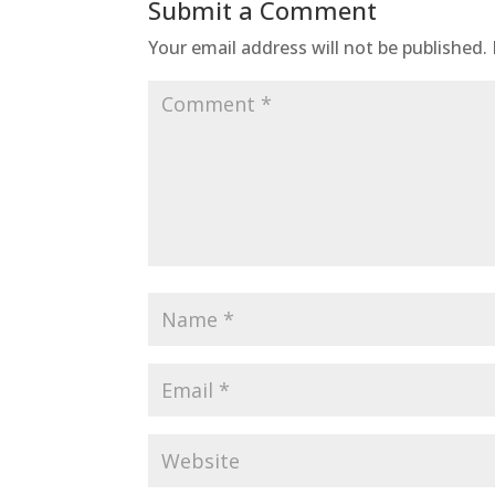
Submit a Comment
Your email address will not be published.