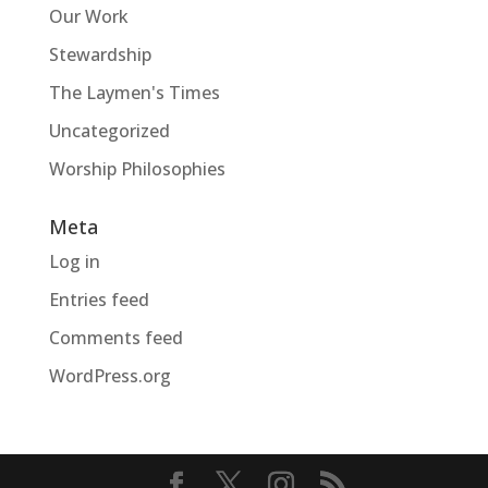
Our Work
Stewardship
The Laymen's Times
Uncategorized
Worship Philosophies
Meta
Log in
Entries feed
Comments feed
WordPress.org