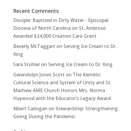
Recent Comments
Disciple: Baptized in Dirty Water - Episcopal
Diocese of North Carolina
on
St. Ambrose
Awarded $24,000 Creation Care Grant
Beverly McTaggart
on
Serving Ice Cream to Dr.
King
Sara Stohler
on
Serving Ice Cream to Dr. King
Gwendolyn Jones Scott
on
The Kemetic
Cultural Science and System of Unity and St.
Mathew AME Church Honors Mrs. Norma
Haywood with the Educator’s Legacy Award
Albert Cadogan
on
Stewardship: Strengthening
Giving During the Pandemic