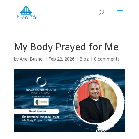
My Body Prayed for Me
by
Ariel Bushel
|
Feb 22, 2026
|
Blog
|
0 comments