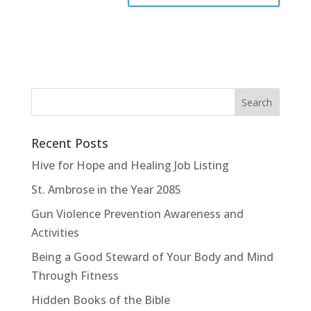
Recent Posts
Hive for Hope and Healing Job Listing
St. Ambrose in the Year 2085
Gun Violence Prevention Awareness and
Activities
Being a Good Steward of Your Body and Mind
Through Fitness
Hidden Books of the Bible