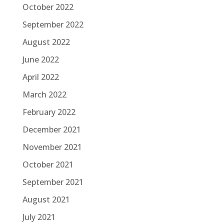
October 2022
September 2022
August 2022
June 2022
April 2022
March 2022
February 2022
December 2021
November 2021
October 2021
September 2021
August 2021
July 2021