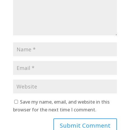
Save my name, email, and website in this
browser for the next time I comment.