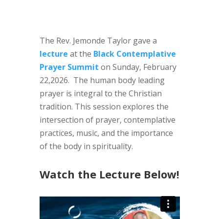
The Rev. Jemonde Taylor gave a
lecture
at the
Black Contemplative
Prayer Summit
on Sunday, February
22,2026. The human body leading
prayer is integral to the Christian
tradition. This session explores the
intersection of prayer, contemplative
practices, music, and the importance
of the body in spirituality.
Watch the Lecture Below!