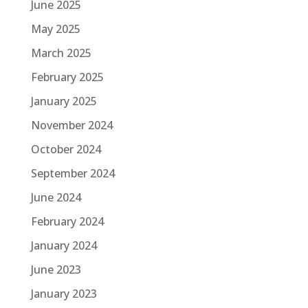
June 2025
May 2025
March 2025
February 2025
January 2025
November 2024
October 2024
September 2024
June 2024
February 2024
January 2024
June 2023
January 2023