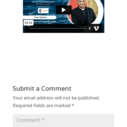
Submit a Comment
Your email address will not be published.
Required fields are marked
*