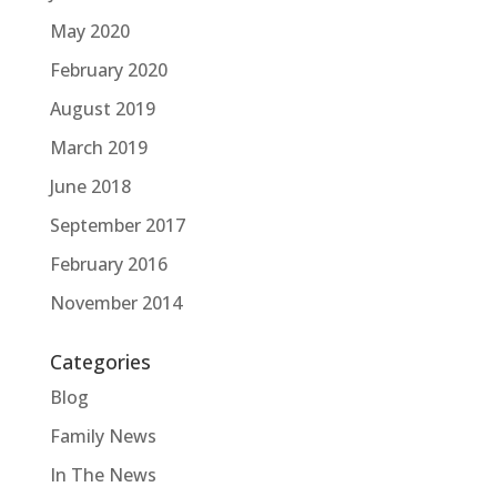
May 2020
February 2020
August 2019
March 2019
June 2018
September 2017
February 2016
November 2014
Categories
Blog
Family News
In The News