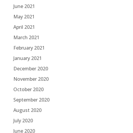
June 2021
May 2021
April 2021
March 2021
February 2021
January 2021
December 2020
November 2020
October 2020
September 2020
August 2020
July 2020
June 2020