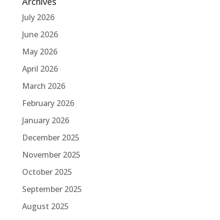
Archives
July 2026
June 2026
May 2026
April 2026
March 2026
February 2026
January 2026
December 2025
November 2025
October 2025
September 2025
August 2025