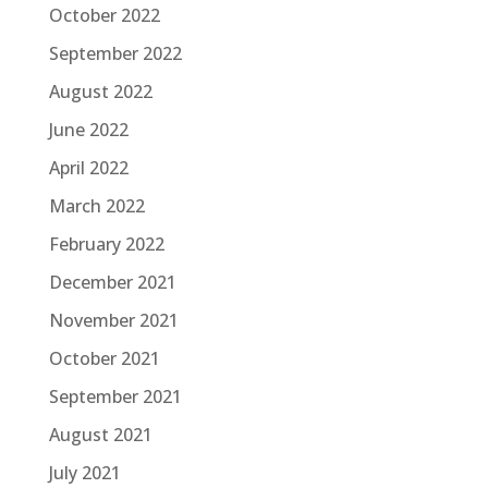
October 2022
September 2022
August 2022
June 2022
April 2022
March 2022
February 2022
December 2021
November 2021
October 2021
September 2021
August 2021
July 2021