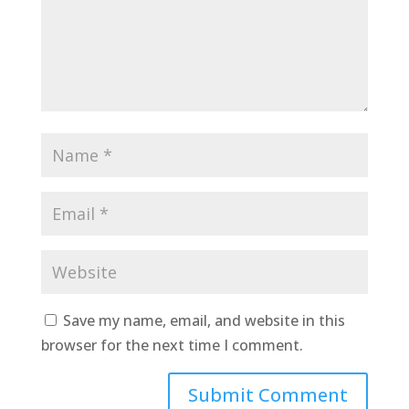
Save my name, email, and website in this
browser for the next time I comment.