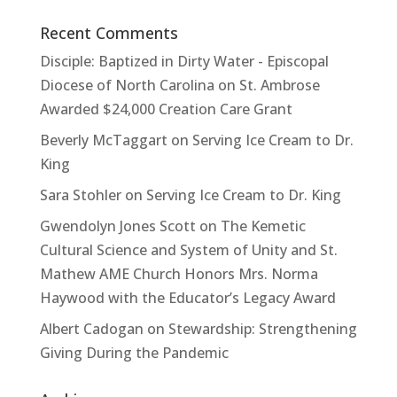
Recent Comments
Disciple: Baptized in Dirty Water - Episcopal
Diocese of North Carolina
on
St. Ambrose
Awarded $24,000 Creation Care Grant
Beverly McTaggart
on
Serving Ice Cream to Dr.
King
Sara Stohler
on
Serving Ice Cream to Dr. King
Gwendolyn Jones Scott
on
The Kemetic
Cultural Science and System of Unity and St.
Mathew AME Church Honors Mrs. Norma
Haywood with the Educator’s Legacy Award
Albert Cadogan
on
Stewardship: Strengthening
Giving During the Pandemic