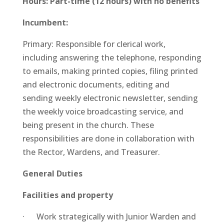
Hours: Part-time (12 hours) with no benefits
Incumbent:
Primary: Responsible for clerical work,
including answering the telephone, responding
to emails, making printed copies, filing printed
and electronic documents, editing and
sending weekly electronic newsletter, sending
the weekly voice broadcasting service, and
being present in the church. These
responsibilities are done in collaboration with
the Rector, Wardens, and Treasurer.
General Duties
Facilities and property
· Work strategically with Junior Warden and