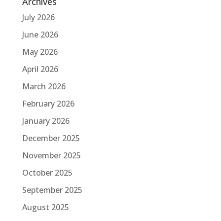
Archives
July 2026
June 2026
May 2026
April 2026
March 2026
February 2026
January 2026
December 2025
November 2025
October 2025
September 2025
August 2025