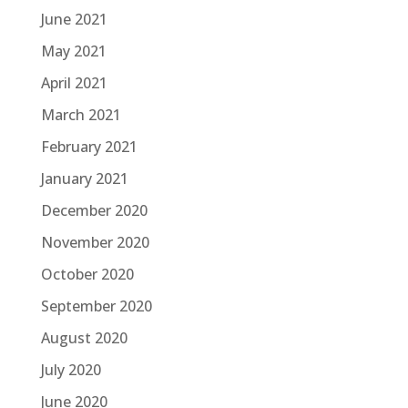
June 2021
May 2021
April 2021
March 2021
February 2021
January 2021
December 2020
November 2020
October 2020
September 2020
August 2020
July 2020
June 2020