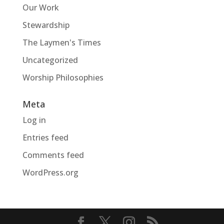
Our Work
Stewardship
The Laymen's Times
Uncategorized
Worship Philosophies
Meta
Log in
Entries feed
Comments feed
WordPress.org