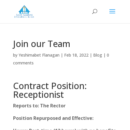
Join our Team
by
Yeshimabet Flanagan
|
Feb 18, 2022
|
Blog
|
0
comments
Contract Position:
Receptionist
Reports to: The Rector
Position Repurposed and Effective: