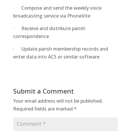
· Compose and send the weekly voice
broadcasting service via PhoneVite
· Receive and distribute parish
correspondence
· Update parish membership records and
enter data into ACS or similar software
Submit a Comment
Your email address will not be published.
Required fields are marked
*