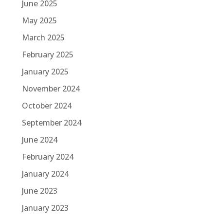
June 2025
May 2025
March 2025
February 2025
January 2025
November 2024
October 2024
September 2024
June 2024
February 2024
January 2024
June 2023
January 2023