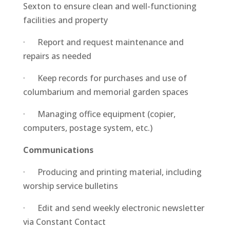
Sexton to ensure clean and well-functioning
facilities and property
· Report and request maintenance and
repairs as needed
· Keep records for purchases and use of
columbarium and memorial garden spaces
· Managing office equipment (copier,
computers, postage system, etc.)
Communications
· Producing and printing material, including
worship service bulletins
· Edit and send weekly electronic newsletter
via Constant Contact