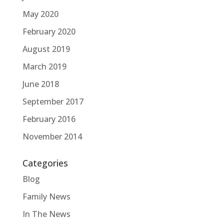
May 2020
February 2020
August 2019
March 2019
June 2018
September 2017
February 2016
November 2014
Categories
Blog
Family News
In The News