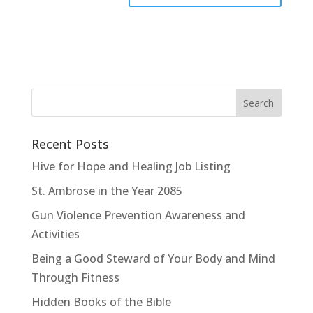
Recent Posts
Hive for Hope and Healing Job Listing
St. Ambrose in the Year 2085
Gun Violence Prevention Awareness and
Activities
Being a Good Steward of Your Body and Mind
Through Fitness
Hidden Books of the Bible