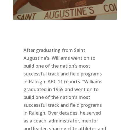
After graduating from Saint
Augustine’s, Williams went on to
build one of the nation’s most
successful track and field programs
in Raleigh. ABC 11 reports. “Williams
graduated in 1965 and went on to
build one of the nation’s most
successful track and field programs
in Raleigh. Over decades, he served
as a coach, administrator, mentor
and leader, shaping elite athletes and