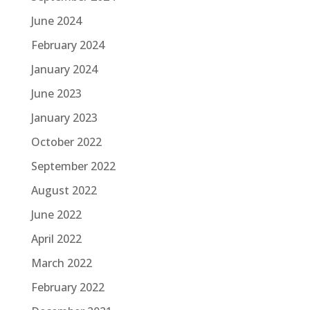
June 2024
February 2024
January 2024
June 2023
January 2023
October 2022
September 2022
August 2022
June 2022
April 2022
March 2022
February 2022