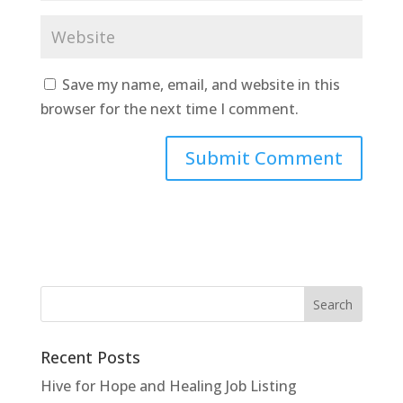
Save my name, email, and website in this
browser for the next time I comment.
Recent Posts
Hive for Hope and Healing Job Listing