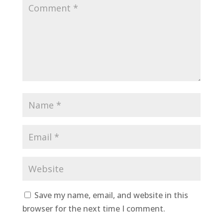
Save my name, email, and website in this
browser for the next time I comment.