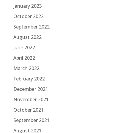
January 2023
October 2022
September 2022
August 2022
June 2022
April 2022
March 2022
February 2022
December 2021
November 2021
October 2021
September 2021
August 2021