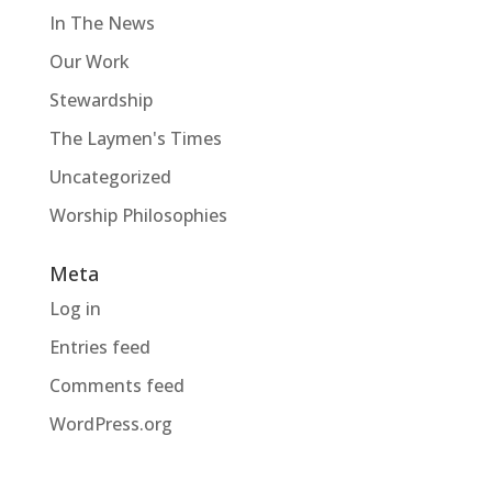
In The News
Our Work
Stewardship
The Laymen's Times
Uncategorized
Worship Philosophies
Meta
Log in
Entries feed
Comments feed
WordPress.org