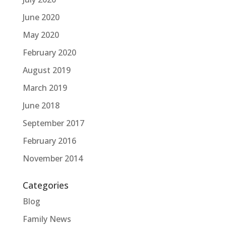
June 2020
May 2020
February 2020
August 2019
March 2019
June 2018
September 2017
February 2016
November 2014
Categories
Blog
Family News