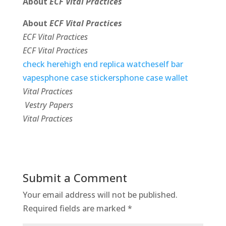
About
ECF Vital Practices
About
ECF Vital Practices
ECF Vital Practices
ECF Vital Practices
check here
high end replica watches
elf bar
vapes
phone case stickers
phone case wallet
Vital Practices
Vestry Papers
Vital Practices
Submit a Comment
Your email address will not be published.
Required fields are marked
*