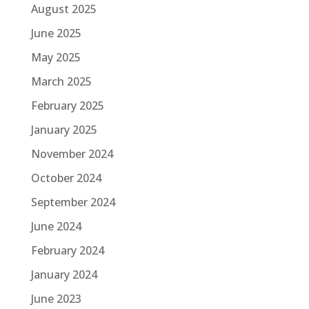
August 2025
June 2025
May 2025
March 2025
February 2025
January 2025
November 2024
October 2024
September 2024
June 2024
February 2024
January 2024
June 2023