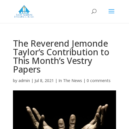
The Reverend Jemonde
Taylor’s Contribution to
This Month’s Vestry
Papers
by
admin
|
Jul 8, 2021
|
In The News
|
0 comments