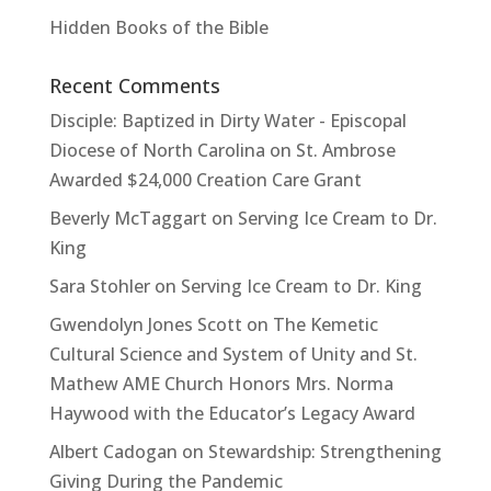
Hidden Books of the Bible
Recent Comments
Disciple: Baptized in Dirty Water - Episcopal
Diocese of North Carolina
on
St. Ambrose
Awarded $24,000 Creation Care Grant
Beverly McTaggart
on
Serving Ice Cream to Dr.
King
Sara Stohler
on
Serving Ice Cream to Dr. King
Gwendolyn Jones Scott
on
The Kemetic
Cultural Science and System of Unity and St.
Mathew AME Church Honors Mrs. Norma
Haywood with the Educator’s Legacy Award
Albert Cadogan
on
Stewardship: Strengthening
Giving During the Pandemic