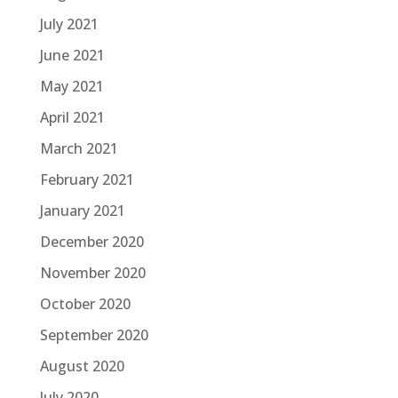
July 2021
June 2021
May 2021
April 2021
March 2021
February 2021
January 2021
December 2020
November 2020
October 2020
September 2020
August 2020
July 2020