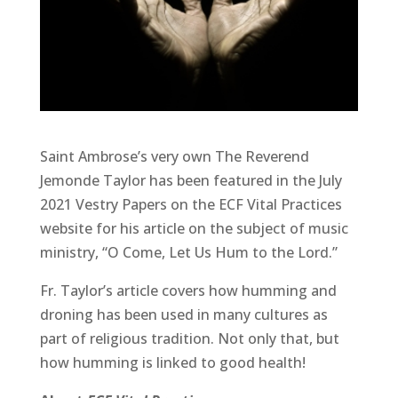
Saint Ambrose’s very own The Reverend
Jemonde Taylor has been featured in the July
2021 Vestry Papers on the ECF Vital Practices
website for his article on the subject of music
ministry, “O Come, Let Us Hum to the Lord.”
Fr. Taylor’s article covers how humming and
droning has been used in many cultures as
part of religious tradition. Not only that, but
how humming is linked to good health!