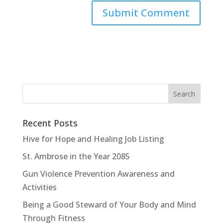
Recent Posts
Hive for Hope and Healing Job Listing
St. Ambrose in the Year 2085
Gun Violence Prevention Awareness and
Activities
Being a Good Steward of Your Body and Mind
Through Fitness