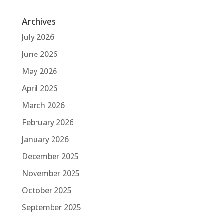
Archives
July 2026
June 2026
May 2026
April 2026
March 2026
February 2026
January 2026
December 2025
November 2025
October 2025
September 2025